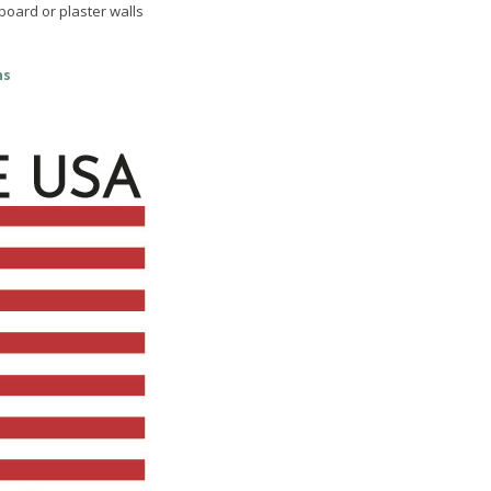
 board or plaster walls
ns