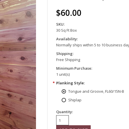
$60.00
SKU:
30 Sq Ft Box
Availability:
Normally ships within 5 to 10 business da
Shipping:
Free Shipping
Minimum Purchase:
1 unit(s)
*
Planking Style:
Tongue and Groove, FL60/15N-B
Shiplap
Quantity: