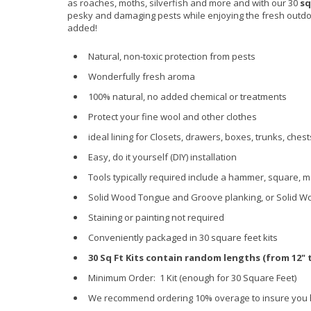
as roaches, moths, silverfish and more and with our 30
sq
pesky and damaging pests while enjoying the fresh outdoo
added!
Natural, non-toxic protection from pests
Wonderfully fresh aroma
100% natural, no added chemical or treatments
Protect your fine wool and other clothes
ideal lining for Closets, drawers, boxes, trunks, che
Easy, do it yourself (DIY) installation
Tools typically required include a hammer, square, m
Solid Wood Tongue and Groove planking, or Solid W
Staining or painting not required
Conveniently packaged in 30 square feet kits
30 Sq Ft Kits contain random lengths (from 12" to
Minimum Order: 1 Kit (enough for 30 Square Feet)
We recommend ordering 10% overage to insure you 