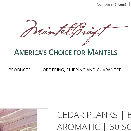
Compare
(0 Item)
A
C
M
MERICA'S
HOICE FOR
ANTELS
PRODUCTS
ORDERING, SHIPPING AND GUARANTEE
»
CEDAR PLANKS | 
AROMATIC | 30 SQ