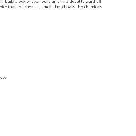
nk, build a box or even build an entire closet to ward-off
oice than the chemical smell of mothballs. No chemicals
sive