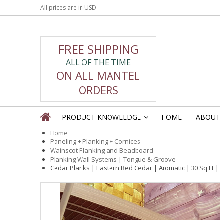
All prices are in
USD
FREE SHIPPING
ALL OF THE TIME
ON ALL MANTEL
ORDERS
PRODUCT KNOWLEDGE
HOME
ABOUT
»
Home
Paneling + Planking + Cornices
Wainscot Planking and Beadboard
Planking Wall Systems | Tongue & Groove
Cedar Planks | Eastern Red Cedar | Aromatic | 30 Sq Ft |