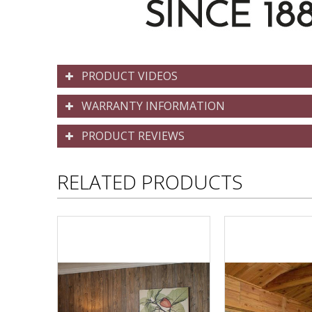
PRODUCT VIDEOS
WARRANTY INFORMATION
PRODUCT REVIEWS
RELATED PRODUCTS