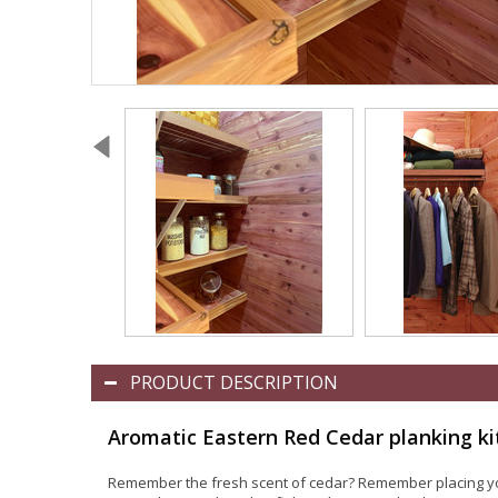
PRODUCT DESCRIPTION
Aromatic Eastern Red Cedar planking ki
Remember the fresh scent of cedar? Remember placing your