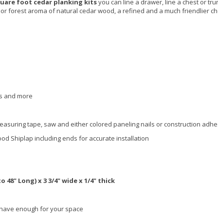
uare foot cedar planking kits
you can line a drawer, line a chest or tru
r forest aroma of natural cedar wood, a refined and a much friendlier ch
sts and more
easuring tape, saw and either colored paneling nails or construction adhe
ood Shiplap
including ends
for accurate installation
 48" Long) x 3 3/4" wide x 1/4" thick
have enough for your space