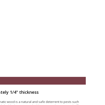
tely 1/4" thickness
atic wood is a natural and safe deterrent to pests such