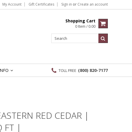
My Account
Gift Certificates
Sign in
or
Create an account
Shopping Cart
0 Item / 0.00
INFO
(800) 820-7177
TOLL FREE
»
EASTERN RED CEDAR |
 FT |