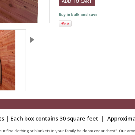
Buy in bulk and save
ts | Each box contains 30 square feet | Approxima
 fine clothing or blankets in your family heirloom cedar chest? Our arom