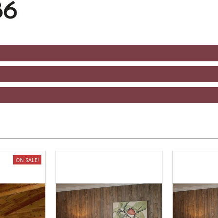
ON SALE!