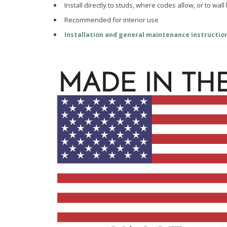
Install directly to studs, where codes allow, or to wall
Recommended for interior use
Installation and general maintenance instructio