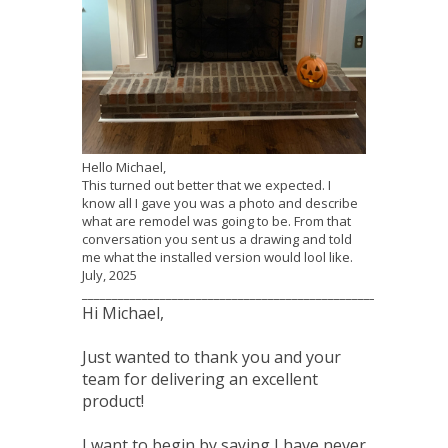
Hello Michael,
This turned out better that we expected. I
know all I gave you was a photo and describe
what are remodel was going to be. From that
conversation you sent us a drawing and told
me what the installed version would lool like.
July, 2025
_____________________________________________________________
Hi Michael,
Just wanted to thank you and your
team for delivering an excellent
product!
I want to begin by saying I have never