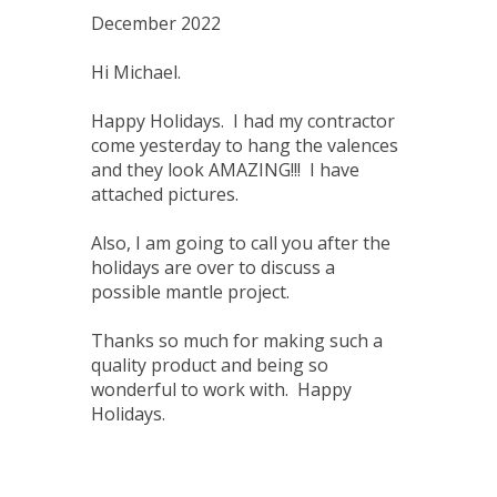
December 2022
Hi Michael.
Happy Holidays. I had my contractor
come yesterday to hang the valences
and they look AMAZING!!! I have
attached pictures.
Also, I am going to call you after the
holidays are over to discuss a
possible mantle project.
Thanks so much for making such a
quality product and being so
wonderful to work with. Happy
Holidays.