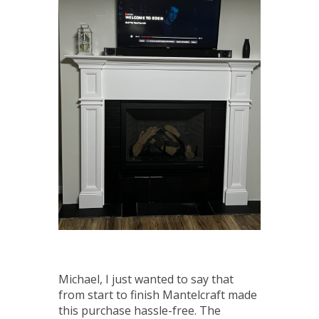
Michael, I just wanted to say that
from start to finish Mantelcraft made
this purchase hassle-free. The