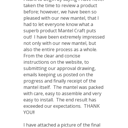
taken the time to review a product
before; however, we have been so
pleased with our new mantel, that I
had to let everyone know what a
superb product Mantel Craft puts
out! I have been extremely impressed
not only with our new mantel, but
also the entire process as a whole.
From the clear and concise
instructions on the website, to
submitting our approval drawing,
emails keeping us posted on the
progress and finally receipt of the
mantel itself. The mantel was packed
with care, easy to assemble and very
easy to install. The end result has
exceeded our expectations. THANK
YOU!!
I have attached a picture of the final