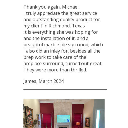
Thank you again, Michael
I truly appreciate the great service
and outstanding quality product for
my client in Richmond, Texas
It is everything she was hoping for
and the installation of it, and a
beautiful marble tile surround, which
I also did an inlay for, besides all the
prep work to take care of the
fireplace surround, turned out great.
They were more than thrilled.
James, March 2024
____________________________________________________