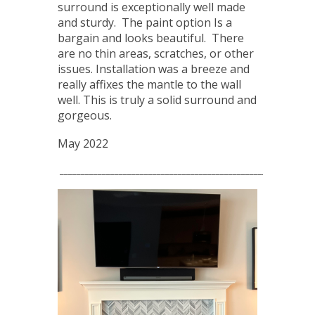
surround is exceptionally well made
and sturdy. The paint option Is a
bargain and looks beautiful. There
are no thin areas, scratches, or other
issues. Installation was a breeze and
really affixes the mantle to the wall
well. This is truly a solid surround and
gorgeous.
May 2022
____________________________________________________________