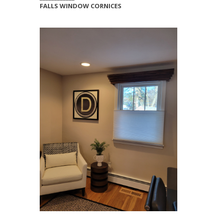
FALLS WINDOW CORNICES