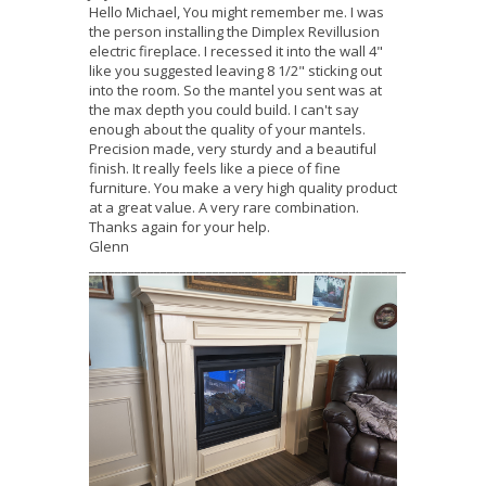
Hello Michael, You might remember me. I was
the person installing the Dimplex Revillusion
electric fireplace. I recessed it into the wall 4"
like you suggested leaving 8 1/2" sticking out
into the room. So the mantel you sent was at
the max depth you could build. I can't say
enough about the quality of your mantels.
Precision made, very sturdy and a beautiful
finish. It really feels like a piece of fine
furniture. You make a very high quality product
at a great value. A very rare combination.
Thanks again for your help.
Glenn
_____________________________________________________________