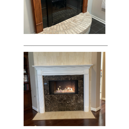
____________________________________________________