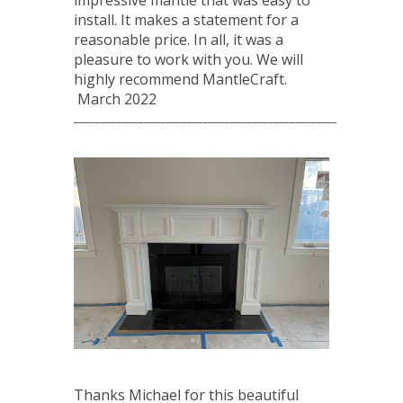
impressive mantle that was easy to
install. It makes a statement for a
reasonable price. In all, it was a
pleasure to work with you. We will
highly recommend MantleCraft.
March 2022
____________________________________________________________
Thanks Michael for this beautiful