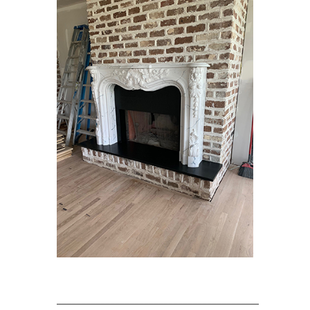
____________________________________________________