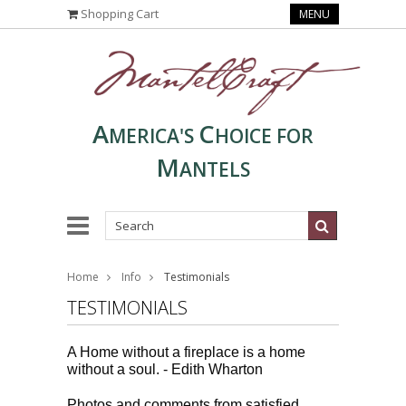
Shopping Cart
MENU
A
C
MERICA'S
HOICE FOR
M
ANTELS
Home
Info
Testimonials
TESTIMONIALS
A Home without a fireplace is a home
without a soul. -
Edith Wharton
Photos and comments from satisfied