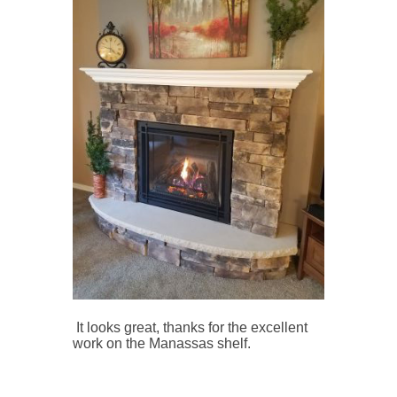
It looks great, thanks for the excellent
work on the Manassas shelf.