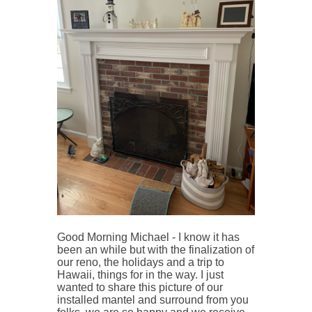
Good Morning Michael - I know it has
been an while but with the finalization of
our reno, the holidays and a trip to
Hawaii, things for in the way.
I just
wanted to share this picture of our
installed mantel and surround from you