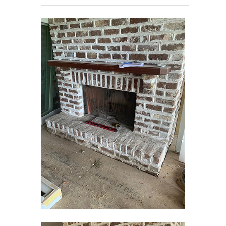
____________________________________________________