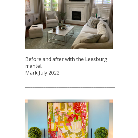
Before and after with the Leesburg
mantel.
Mark July 2022
_____________________________________________________________