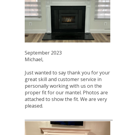
September 2023
Michael,
Just wanted to say thank you for your
great skill and customer service in
personally working with us on the
proper fit for our mantel. Photos are
attached to show the fit. We are very
pleased.
____________________________________________________