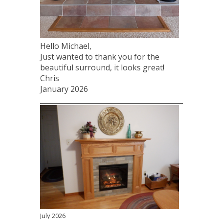
Hello Michael,
Just wanted to thank you for the
beautiful surround, it looks great!
Chris
January 2026
____________________________________________________
July 2026