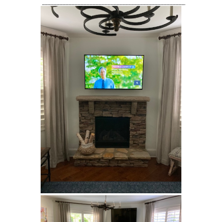
____________________________________________________________