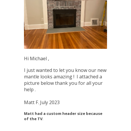
Hi Michael ,
I just wanted to let you know our new
mantle looks amazing ! I attached a
picture below thank you for all your
help .
Matt F. July 2023
Matt had a custom header size because
of the TV
.
____________