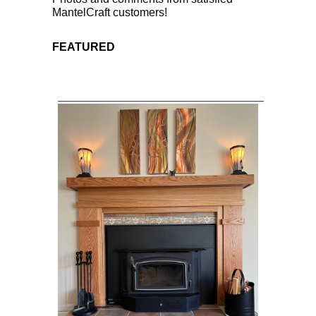
MantelCraft customers!
FEATURED
____________________________________________________