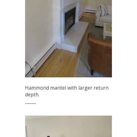
Hammond mantel with larger return
depth.
_____