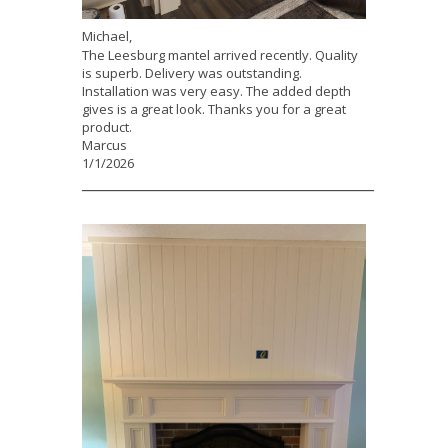
Michael,
The Leesburg mantel arrived recently. Quality
is superb. Delivery was outstanding.
Installation was very easy. The added depth
gives is a great look. Thanks you for a great
product.
Marcus
1/1/2026
___________________________________________________