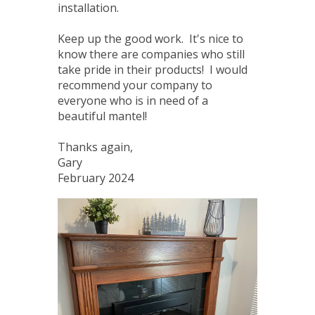
installation.
Keep up the good work. It's nice to
know there are companies who still
take pride in their products! I would
recommend your company to
everyone who is in need of a
beautiful mantel!
Thanks again,
Gary
February 2024