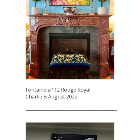
Fontaine #112 Rouge Royal
Charlie B August 2022
_____________________________________________________________