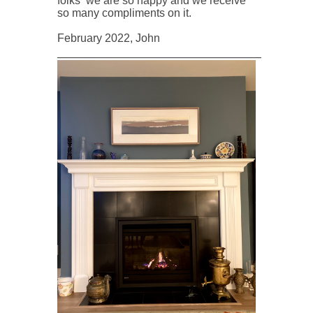
folks we are so happy and we receive
so many compliments on it.
February 2022, John
____________________________________________________