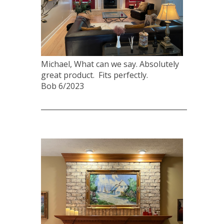
Michael, What can we say. Absolutely
great product. Fits perfectly.
Bob 6/2023
____________________________________________________