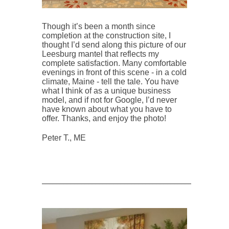
Though it’s been a month since
completion at the construction site, I
thought I’d send along this picture of our
Leesburg mantel that reflects my
complete satisfaction. Many comfortable
evenings in front of this scene - in a cold
climate, Maine - tell the tale. You have
what I think of as a unique business
model, and if not for Google, I’d never
have known about what you have to
offer. Thanks, and enjoy the photo!
Peter T., ME
____________________________________________________