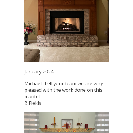
January 2024
Michael, Tell your team we are very
pleased with the work done on this
mantel.
B Fields
_____________________________________________________________