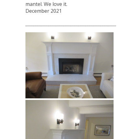
mantel. We love it.
December 2021
_____________________________________________________________