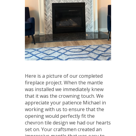
Here is a picture of our completed
fireplace project. When the mantle
was installed we immediately knew
that it was the crowning touch. We
appreciate your patience Michael in
working with us to ensure that the
opening would perfectly fit the
chevron tile design we had our hearts
set on. Your craftsmen created an