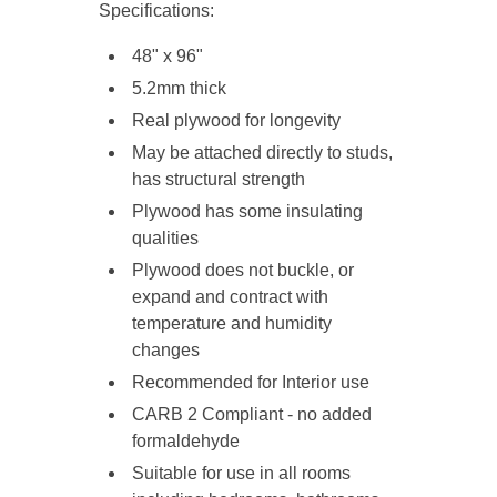
Specifications:
48" x 96"
5.2mm thick
R
eal plywood
for longevity
May be attached directly to studs,
has structural strength
Plywood has some insulating
qualities
Plywood does not buckle, or
expand and contract with
temperature and humidity
changes
Recommended for Interior use
CARB 2 Compliant - no added
formaldehyde
Suitable for use in all rooms