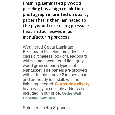
finishing. Laminated plywood
paneling has a high resolution
photograph imprinted on quality
paper that is then laminated to
the plywood core using pressure,
heat and adhesives in our
manufacturing process.
Weathered Cedar Laminate
Beadboard Paneling provides the
classic, timeless look of Beadboard
with vintage, weathered light grey
wood grain coloring typical of
Nantucket. The panels are grooved
with a double groove 2 inches apart
and are ready to install, with no
finishing needed
.
Curbside delivery
to an easily accessible address is
included in our price.
Order Wall
Paneling Samples
.
Sold here in 4' x 8' panels.