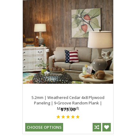
5.2mm | Weathered Cedar 4x8 Plywood
Paneling | 9-Groove Random Plank |
MantelCraft
$75.00
CHOOSE OPTIONS