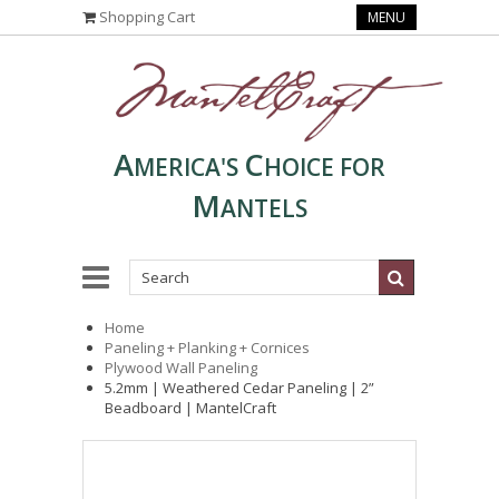
Shopping Cart
MENU
A
C
MERICA'S
HOICE FOR
M
ANTELS
Home
Paneling + Planking + Cornices
Plywood Wall Paneling
5.2mm | Weathered Cedar Paneling | 2”
Beadboard | MantelCraft