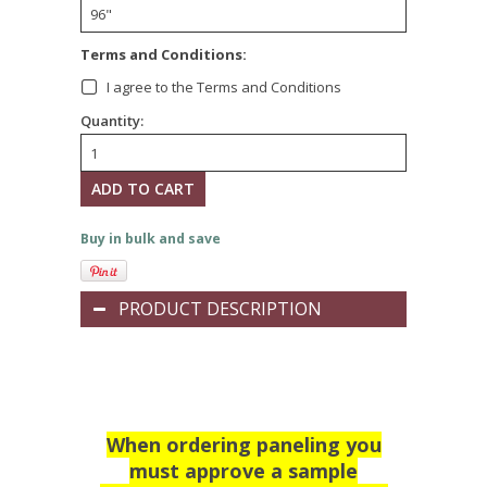
*
Terms and Conditions:
I agree to the Terms and Conditions
Quantity:
Buy in bulk and save
PRODUCT DESCRIPTION
When ordering paneling you
must approve a sample