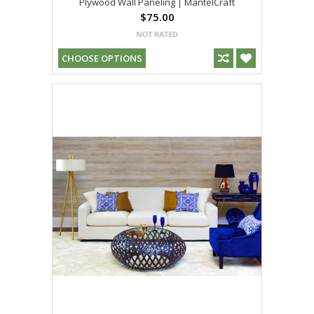
Plywood Wall Paneling | MantelCraft
$75.00
CHOOSE OPTIONS