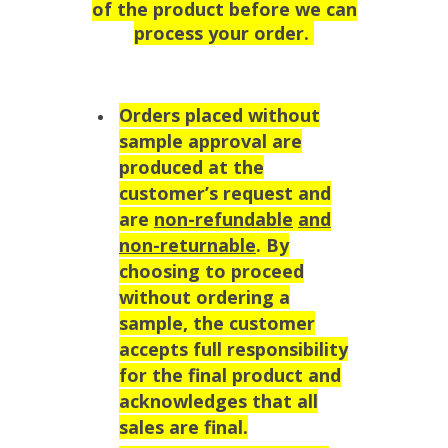
of the product before we can
process your order.
Orders placed without
sample approval are
produced at the
customer’s request and
are
non-refundable
and
non-returnable
. By
choosing to proceed
without ordering a
sample, the customer
accepts full responsibility
for the final product and
acknowledges that all
sales are final.