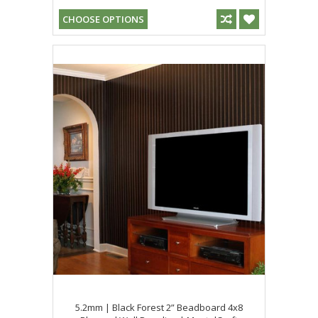
CHOOSE OPTIONS
5.2mm | Black Forest 2” Beadboard 4x8