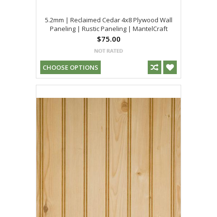
5.2mm | Reclaimed Cedar 4x8 Plywood Wall
Paneling | Rustic Paneling | MantelCraft
$75.00
CHOOSE OPTIONS