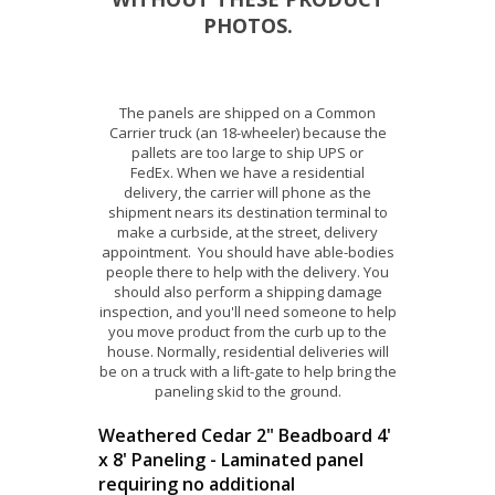
PHOTOS.
The panels are shipped on a Common
Carrier truck (an 18-wheeler) because the
pallets are too large to ship UPS or
FedEx. When we have a residential
delivery, the carrier will phone as the
shipment nears its destination terminal to
make a curbside, at the street, delivery
appointment. You should have able-bodies
people there to help with the delivery. You
should also perform a shipping damage
inspection, and you'll need someone to help
you move product from the curb up to the
house. Normally, residential deliveries will
be on a truck with a lift-gate to help bring the
paneling skid to the ground.
Weathered Cedar 2" Beadboard 4'
x 8' Paneling - Laminated panel
requiring no additional