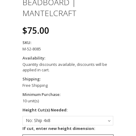
BEADBOARD |
MANTELCRAFT
$75.00
SKU:
M-52-8085
Availability:
Quantity discounts available, discounts will be
applied in cart.
Shipping:
Free Shipping
Minimum Purchase:
10 unit(s)
*
Height Cut(s) Needed:
No: Ship 4x8
*
If cut, enter new height dimension: