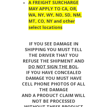
A FREIGHT SURCHARGE
MAY APPLY TO CA, OR,
WA, NY, WY, ND, SD, NM,
MT, CO, NY and other
select locations
IF YOU SEE DAMAGE IN
SHIPPING YOU MUST TELL
THE DRIVER THAT YOU
REFUSE THE SHIPMENT AND
DO NOT SIGN THE BOL
.
IF YOU HAVE CONCEALED
DAMAGE YOU MUST HAVE
CELL PHONE PHOTOS OF ALL
THE DAMAGE
AND A PRODUCT CLAIM WILL
NOT BE PROCESSED
WITHOUT THESE PRODUCT