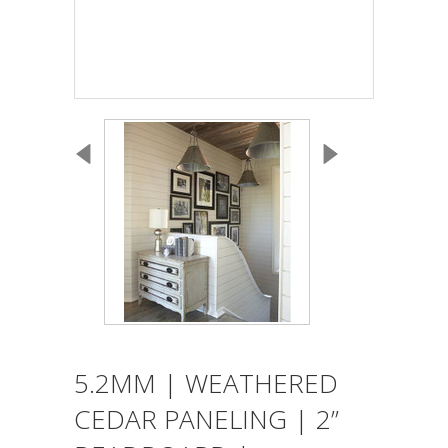
5.2MM | WEATHERED
CEDAR PANELING | 2”