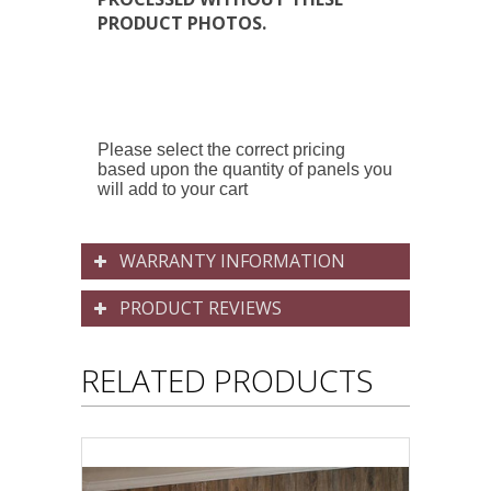
PRODUCT PHOTOS.
Please select the correct pricing
based upon the quantity of panels you
will add to your cart
WARRANTY INFORMATION
PRODUCT REVIEWS
RELATED PRODUCTS