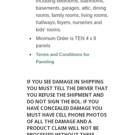
including bedrooms, bathrooms,
basements, garages, attic, dining
rooms, family rooms, living rooms,
hallways, foyers, nurseries and
kids' rooms.
Minimum Order is TEN 4 x 8
panels
Terms and Conditions for
Paneling
IF YOU SEE DAMAGE IN SHIPPING
YOU MUST TELL THE DRIVER THAT
YOU REFUSE THE SHIPMENT AND
DO NOT SIGN THE BOL. IF YOU
HAVE CONCEALED DAMAGE YOU
MUST HAVE CELL PHONE PHOTOS
OF ALL THE DAMAGE AND A
PRODUCT CLAIM WILL NOT BE
PROCESSED WITHOUT THESE