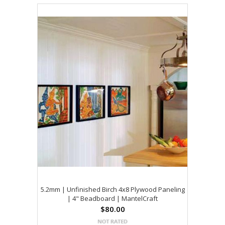
5.2mm | Unfinished Birch 4x8 Plywood Paneling
| 4" Beadboard | MantelCraft
$80.00