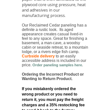
plywood core using pressure, heat
and adhesives in our
manufacturing process.
Our Reclaimed Cedar paneling has a
definite a rustic look. Its aged
appearance creates casual lived-in
feel to any space. Great for finishing a
basement, a man-cave, a woodsy
cabin or seaside retreat, to a mountain
lodge, or a rivers edge fish camp.
Curbside delivery
to an easily
accessible address is included in our
price.
Order paneling samples here
.
Ordering the Incorrect Product or
Wanting to Return Product.
If you mistakenly ordered the
wrong product or you need to
return it, you must pay the freight
charges and a 35% restocking fee