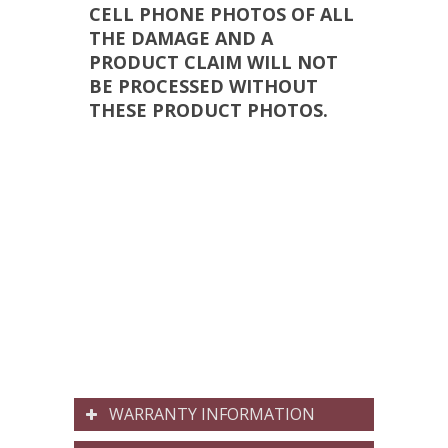
CELL PHONE PHOTOS OF ALL
THE DAMAGE AND A
PRODUCT CLAIM WILL NOT
BE PROCESSED WITHOUT
THESE PRODUCT PHOTOS.
WARRANTY INFORMATION