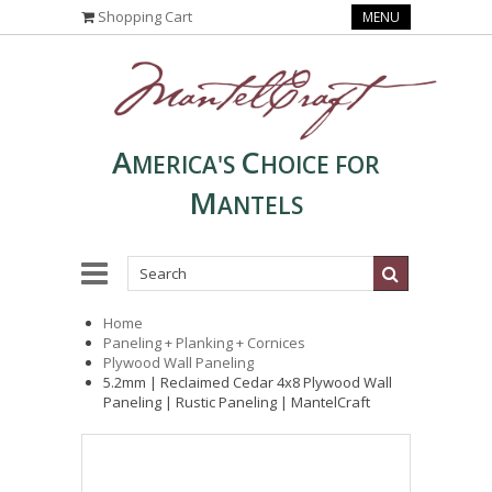
Shopping Cart
MENU
A
C
MERICA'S
HOICE FOR
M
ANTELS
Home
Paneling + Planking + Cornices
Plywood Wall Paneling
5.2mm | Reclaimed Cedar 4x8 Plywood Wall
Paneling | Rustic Paneling | MantelCraft