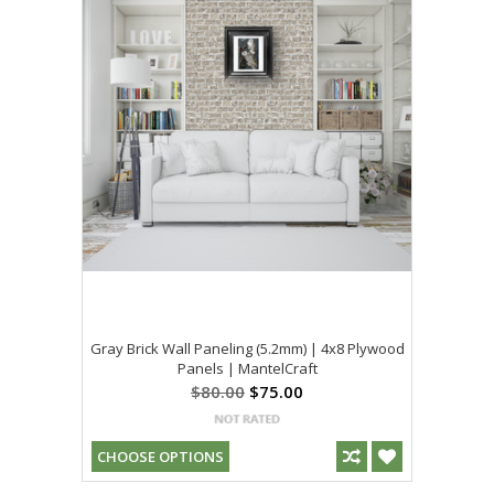
Gray Brick Wall Paneling (5.2mm) | 4x8 Plywood
Panels | MantelCraft
$80.00
$75.00
CHOOSE OPTIONS