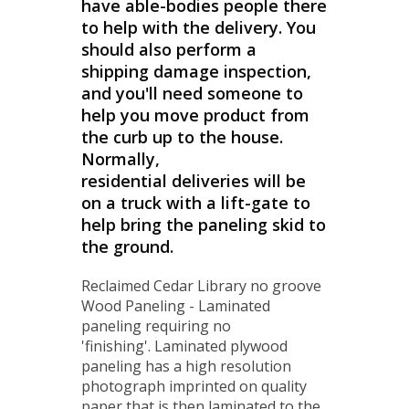
have able-bodies people there
to help with the delivery. You
should also perform a
shipping damage inspection,
and you'll need someone to
help you move product from
the curb up to the house.
Normally,
residential deliveries will be
on a truck with a lift-gate to
help bring the paneling skid to
the ground.
Reclaimed Cedar Library no groove
Wood Paneling - Laminated
paneling requiring no
'finishing'. Laminated plywood
paneling has a high resolution
photograph imprinted on quality
paper that is then laminated to the