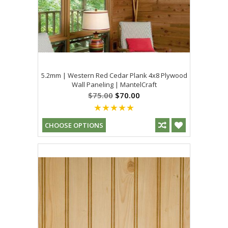
5.2mm | Western Red Cedar Plank 4x8 Plywood
Wall Paneling | MantelCraft
$75.00
$70.00
CHOOSE OPTIONS