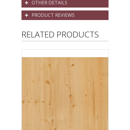
OTHER DETAILS
PRODUCT REVIEWS
RELATED PRODUCTS