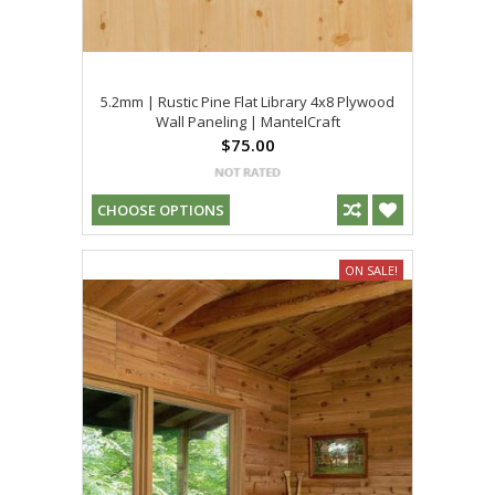
5.2mm | Rustic Pine Flat Library 4x8 Plywood
Wall Paneling | MantelCraft
$75.00
CHOOSE OPTIONS
ON SALE!