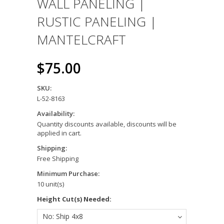
WALL PANELING |
RUSTIC PANELING |
MANTELCRAFT
$75.00
SKU:
L-52-8163
Availability:
Quantity discounts available, discounts will be
applied in cart.
Shipping:
Free Shipping
Minimum Purchase:
10 unit(s)
*
Height Cut(s) Needed:
No: Ship 4x8