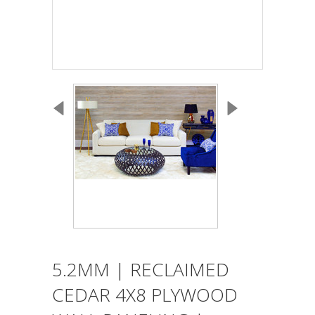
5.2MM | RECLAIMED
CEDAR 4X8 PLYWOOD