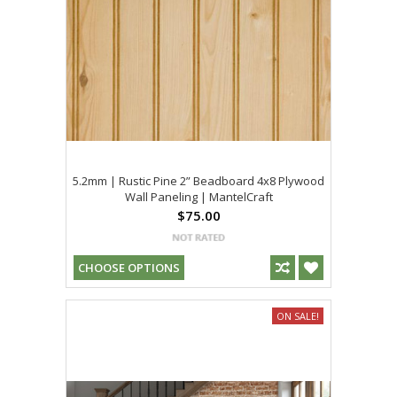
5.2mm | Rustic Pine 2” Beadboard 4x8 Plywood
Wall Paneling | MantelCraft
$75.00
CHOOSE OPTIONS
ON SALE!