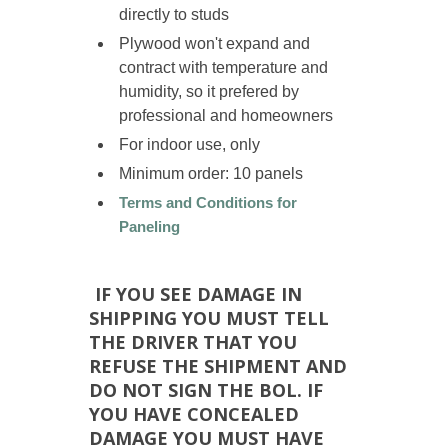
directly to studs
Plywood won't expand and
contract with temperature and
humidity, so it prefered by
professional and homeowners
For indoor use, only
Minimum order: 10 panels
Terms and Conditions for
Paneling
IF YOU SEE DAMAGE IN
SHIPPING YOU MUST TELL
THE DRIVER THAT YOU
REFUSE THE SHIPMENT AND
DO NOT SIGN THE BOL. IF
YOU HAVE CONCEALED
DAMAGE YOU MUST HAVE