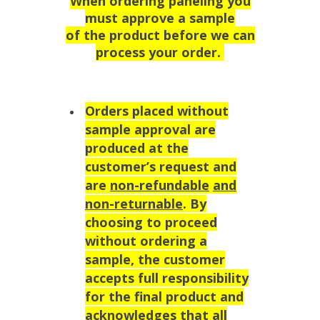
When ordering paneling you
must approve a sample
of the product before we can
process your order.
Orders placed without
sample approval are
produced at the
customer’s request and
are
non-refundable
and
non-returnable
. By
choosing to proceed
without ordering a
sample, the customer
accepts full responsibility
for the final product and
acknowledges that all