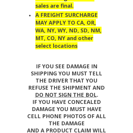
sales are final.
A FREIGHT SURCHARGE
MAY APPLY TO CA, OR,
WA, NY, WY, ND, SD, NM,
MT, CO, NY and other
select locations
IF YOU SEE DAMAGE IN
SHIPPING YOU MUST TELL
THE DRIVER THAT YOU
REFUSE THE SHIPMENT AND
DO NOT SIGN THE BOL
.
IF YOU HAVE CONCEALED
DAMAGE YOU MUST HAVE
CELL PHONE PHOTOS OF ALL
THE DAMAGE
AND A PRODUCT CLAIM WILL