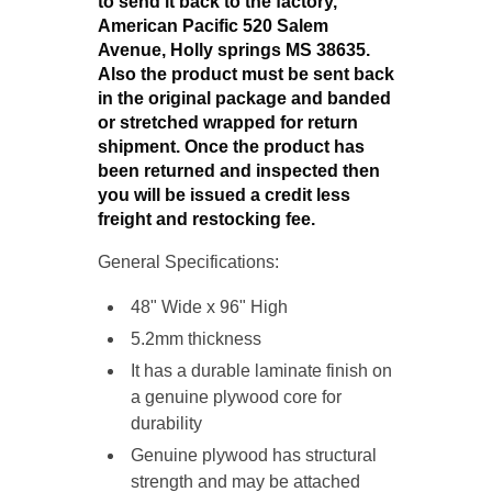
to send it back to the factory,
American Pacific 520 Salem
Avenue, Holly springs MS 38635.
Also the product must be sent back
in the original package and banded
or stretched wrapped for return
shipment. Once the product has
been returned and inspected then
you will be issued a credit less
freight and restocking fee.
General Specifications:
48" Wide x 96" High
5.2mm thickness
It has a durable laminate finish on
a genuine plywood
core for
durability
Genuine plywood has structural
strength and may be attached