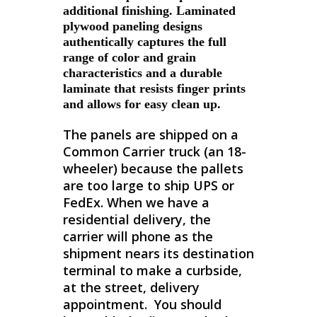
additional finishing. Laminated
plywood paneling designs
authentically captures the full
range of color and grain
characteristics and a durable
laminate that resists finger prints
and allows for easy clean up.
The panels are shipped on a
Common Carrier truck (an 18-
wheeler) because the pallets
are too large to ship UPS or
FedEx. When we have a
residential delivery, the
carrier will phone as the
shipment nears its destination
terminal to make a curbside,
at the street, delivery
appointment. You should