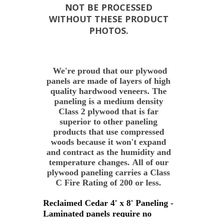
NOT BE PROCESSED
WITHOUT THESE PRODUCT
PHOTOS.
We're proud that our plywood
panels are made of layers of high
quality hardwood veneers. The
paneling is a medium density
Class 2 plywood that is far
superior to other paneling
products that use compressed
woods because it won't expand
and contract as the humidity and
temperature changes. All of our
plywood paneling carries a Class
C Fire Rating of 200 or less.
Reclaimed Cedar 4' x 8' Paneling -
Laminated panels require no