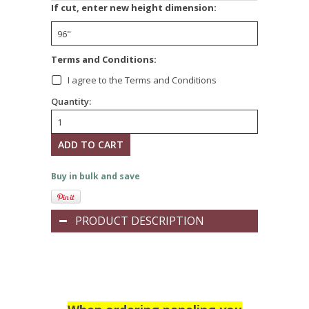
*
If cut, enter new height dimension:
*
Terms and Conditions:
I agree to the Terms and Conditions
Quantity:
Buy in bulk and save
PRODUCT DESCRIPTION