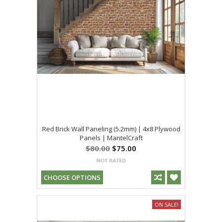
Red Brick Wall Paneling (5.2mm) | 4x8 Plywood
Panels | MantelCraft
$80.00
$75.00
CHOOSE OPTIONS
ON SALE!