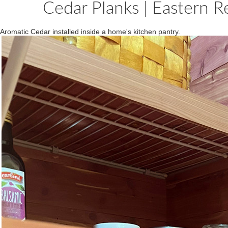
Cedar Planks | Eastern Re
Aromatic Cedar installed inside a home's kitchen pantry.