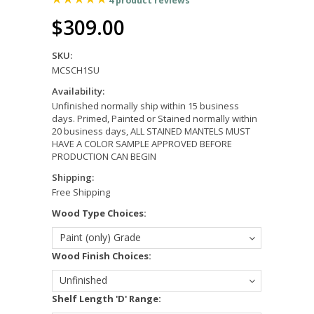
4
product reviews
$309.00
SKU:
MCSCH1SU
Availability:
Unfinished normally ship within 15 business
days. Primed, Painted or Stained normally within
20 business days, ALL STAINED MANTELS MUST
HAVE A COLOR SAMPLE APPROVED BEFORE
PRODUCTION CAN BEGIN
Shipping:
Free Shipping
*
Wood Type Choices:
Paint (only) Grade
*
Wood Finish Choices:
Unfinished
*
Shelf Length 'D' Range: