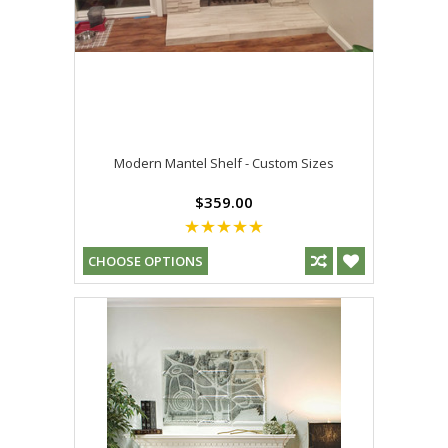
Modern Mantel Shelf - Custom Sizes
$359.00
CHOOSE OPTIONS