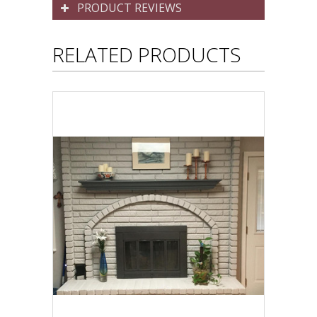
PRODUCT REVIEWS
RELATED PRODUCTS