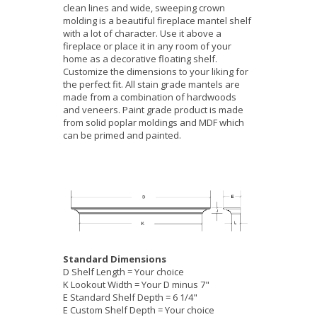
clean lines and wide, sweeping crown
molding is a beautiful fireplace mantel shelf
with a lot of character. Use it above a
fireplace or place it in any room of your
home as a decorative floating shelf.
Customize the dimensions to your liking for
the perfect fit. All stain grade mantels are
made from a combination of hardwoods
and veneers. Paint grade product is made
from solid poplar moldings and MDF which
can be primed and painted.
Standard Dimensions
D Shelf Length = Your choice
K Lookout Width = Your D minus 7"
E Standard Shelf Depth = 6 1/4"
E Custom Shelf Depth = Your choice