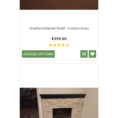
Stratford Mantel Shelf - Custom Sizes
$359.00
CHOOSE OPTIONS