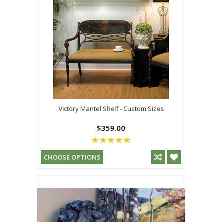
Victory Mantel Shelf - Custom Sizes
$359.00
CHOOSE OPTIONS