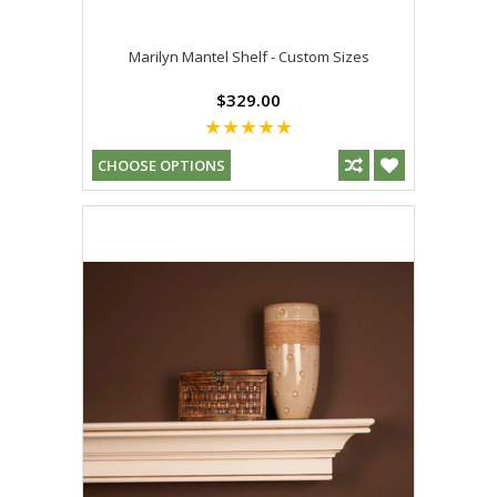
Marilyn Mantel Shelf - Custom Sizes
$329.00
CHOOSE OPTIONS