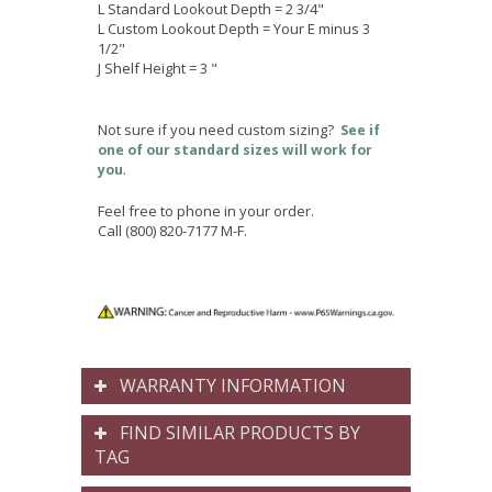
L Standard Lookout Depth = 2 3/4"
L Custom Lookout Depth = Your E minus 3
1/2"
J Shelf Height = 3 "
Not sure if you need custom sizing?
See if
one of our standard sizes will work for
.
you
Feel free to phone in your order.
Call (800) 820-7177 M-F.
WARRANTY INFORMATION
FIND SIMILAR PRODUCTS BY
TAG