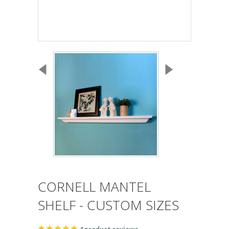
CORNELL MANTEL
SHELF - CUSTOM SIZES