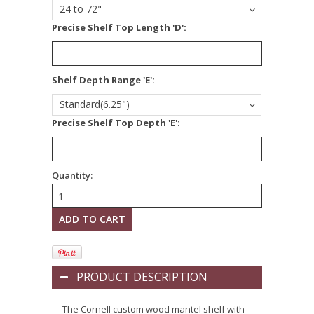
24 to 72"
Precise Shelf Top Length 'D':
*
Shelf Depth Range 'E':
Standard(6.25")
Precise Shelf Top Depth 'E':
Quantity:
PRODUCT DESCRIPTION
The Cornell custom wood mantel shelf with