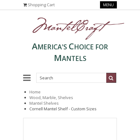
Shopping Cart
MENU
A
C
MERICA'S
HOICE FOR
M
ANTELS
Home
Wood, Marble, Shelves
Mantel Shelves
Cornell Mantel Shelf - Custom Sizes