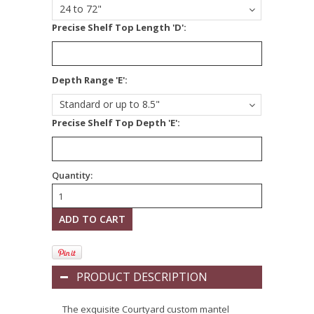
24 to 72"
Precise Shelf Top Length 'D':
*
Depth Range 'E':
Standard or up to 8.5"
Precise Shelf Top Depth 'E':
Quantity:
PRODUCT DESCRIPTION
The exquisite Courtyard custom mantel