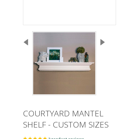
COURTYARD MANTEL
SHELF - CUSTOM SIZES