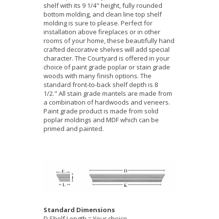
shelf with its 9 1/4" height, fully rounded
bottom molding, and clean line top shelf
molding is sure to please. Perfect for
installation above fireplaces or in other
rooms of your home, these beautifully hand
crafted decorative shelves will add special
character. The Courtyard is offered in your
choice of paint grade poplar or stain grade
woods with many finish options. The
standard front-to-back shelf depth is 8
1/2." All stain grade mantels are made from
a combination of hardwoods and veneers.
Paint grade product is made from solid
poplar moldings and MDF which can be
primed and painted.
Standard Dimensions
D Shelf Length = Your choice