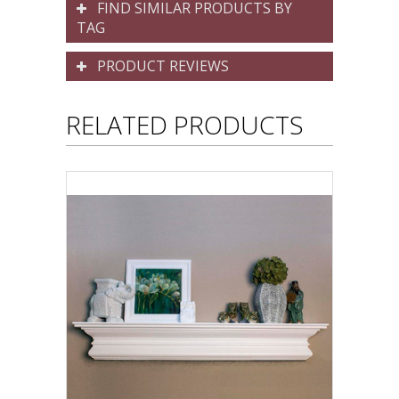
FIND SIMILAR PRODUCTS BY
TAG
PRODUCT REVIEWS
RELATED PRODUCTS