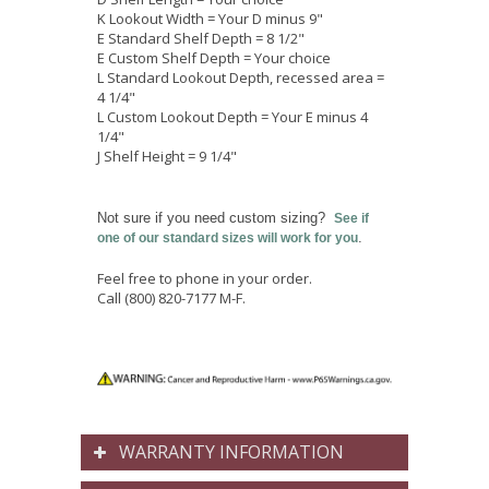
K Lookout Width = Your D minus 9"
E Standard Shelf Depth = 8 1/2"
E Custom Shelf Depth = Your choice
L Standard Lookout Depth, recessed area =
4 1/4"
L Custom Lookout Depth = Your E minus 4
1/4"
J Shelf Height = 9 1/4"
Not sure if you need custom sizing?
See if
.
one of our standard sizes will work for you
Feel free to phone in your order.
Call
(800) 820-7177 M-F.
WARRANTY INFORMATION