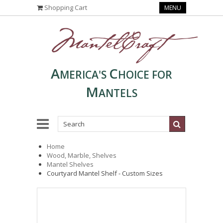
Shopping Cart
MENU
A
C
MERICA'S
HOICE FOR
M
ANTELS
Home
Wood, Marble, Shelves
Mantel Shelves
Courtyard Mantel Shelf - Custom Sizes