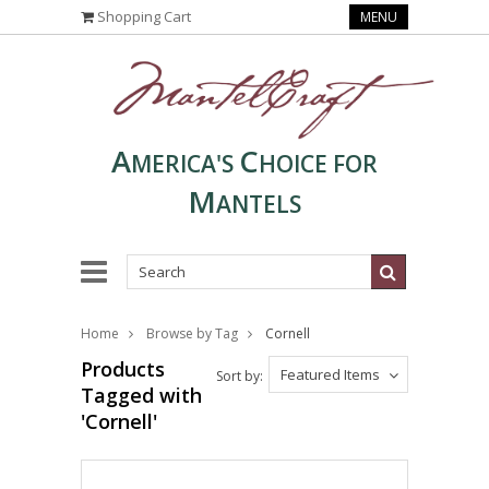
Shopping Cart
MENU
A
C
MERICA'S
HOICE FOR
M
ANTELS
Home
Browse by Tag
Cornell
Products
Featured Items
Sort by:
Tagged with
'Cornell'