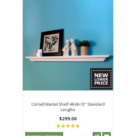
Cornell Mantel Shelf 48-60-72" Standard
Lengths
$299.00