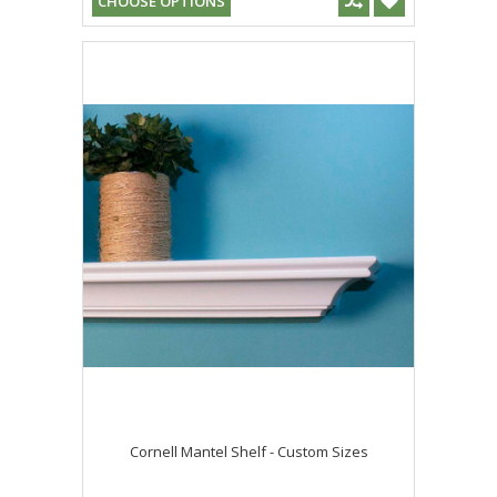
CHOOSE OPTIONS
Cornell Mantel Shelf - Custom Sizes