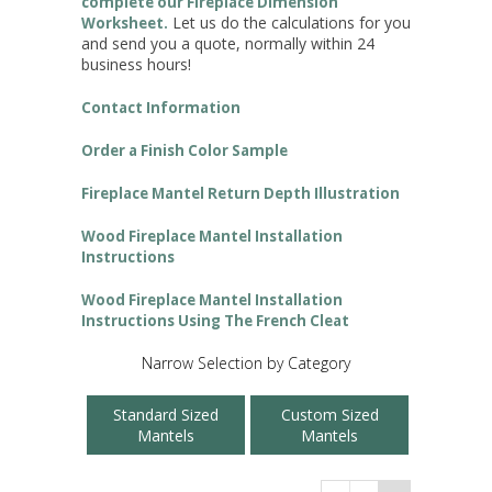
complete our Fireplace Dimension
Let us do the calculations for you
Worksheet.
and send you a quote, normally within 24
business hours!
Contact Information
Order a Finish Color Sample
Fireplace Mantel Return Depth Illustration
Wood Fireplace Mantel Installation
Instructions
Wood Fireplace Mantel Installation
Instructions Using The French Cleat
Narrow Selection by Category
Standard Sized
Custom Sized
Mantels
Mantels