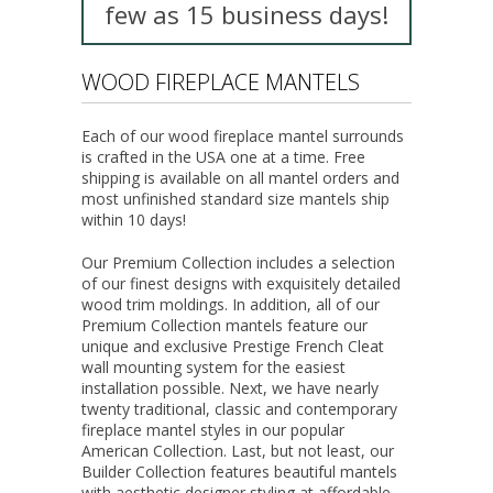
few as 15 business days!
WOOD FIREPLACE MANTELS
Each of our wood fireplace mantel surrounds
is crafted in the USA one at a time. Free
shipping is available on all mantel orders and
most unfinished standard size mantels ship
within 10 days!
Our
Premium Collection
includes a selection
of our finest designs with exquisitely detailed
wood trim moldings. In addition, all of our
Premium Collection
mantels feature our
unique and exclusive Prestige French Cleat
wall mounting system for the easiest
installation possible. Next, we have nearly
twenty traditional, classic and contemporary
fireplace mantel styles in our popular
American Collection
. Last, but not least, our
Builder Collection
features beautiful mantels
with aesthetic designer styling at affordable