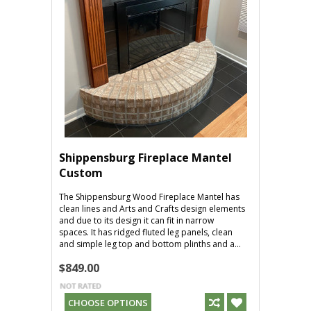
Shippensburg Fireplace Mantel
Custom
The Shippensburg Wood Fireplace Mantel has
clean lines and Arts and Crafts design elements
and due to its design it can fit in narrow
spaces. It has ridged fluted leg panels, clean
and simple leg top and bottom plinths and a...
$849.00
CHOOSE OPTIONS