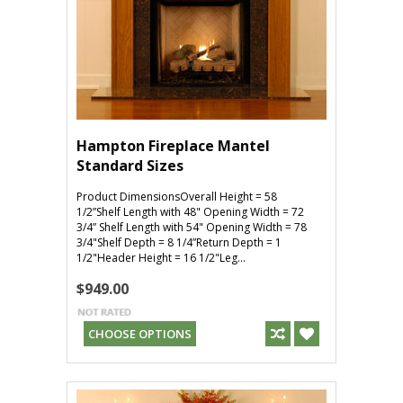
Hampton Fireplace Mantel
Standard Sizes
Product DimensionsOverall Height = 58
1/2”Shelf Length with 48" Opening Width = 72
3/4” Shelf Length with 54" Opening Width = 78
3/4"Shelf Depth = 8 1/4”Return Depth = 1
1/2"Header Height = 16 1/2"Leg...
$949.00
CHOOSE OPTIONS