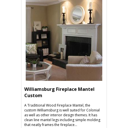
Williamsburg Fireplace Mantel
Custom
A Traditional Wood Fireplace Mantel, the
custom Williamsburg is well suited for Colonial
as well as other interior design themes. It has
clean line mantel legs including simple molding
that neatly frames the fireplace...