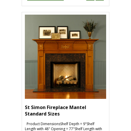
St Simon Fireplace Mantel
Standard Sizes
Product DimensionsShelf Depth = 9"Shelf
Length with 48" Opening = 77"Shelf Length with