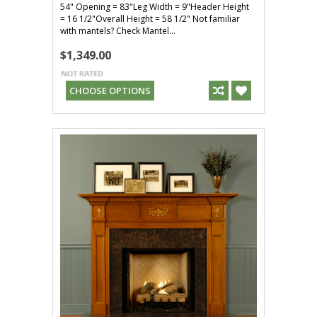
54" Opening = 83"Leg Width = 9"Header Height
= 16 1/2"Overall Height = 58 1/2" Not familiar
with mantels? Check Mantel...
$1,349.00
CHOOSE OPTIONS