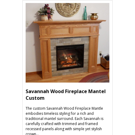
Savannah Wood Fireplace Mantel
Custom
The custom Savannah Wood Fireplace Mantle
embodies timeless styling for a rich and
traditional mantel surround. Each Savannah is
carefully crafted with trimmed and framed
recessed panels along with simple yet stylish
crown...