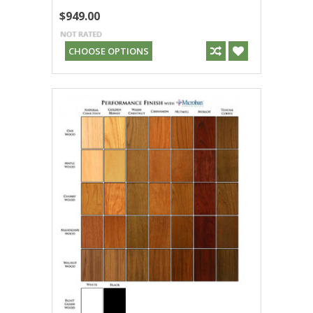
$949.00
CHOOSE OPTIONS