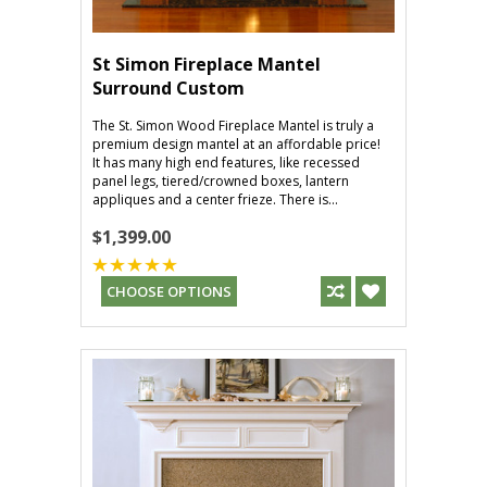
St Simon Fireplace Mantel
Surround Custom
The St. Simon Wood Fireplace Mantel is truly a
premium design mantel at an affordable price!
It has many high end features, like recessed
panel legs, tiered/crowned boxes, lantern
appliques and a center frieze. There is...
$1,399.00
CHOOSE OPTIONS