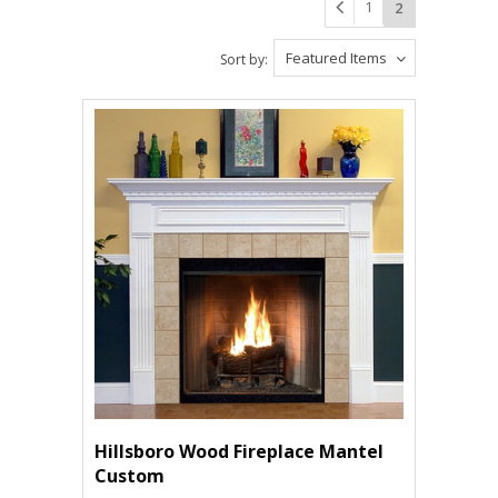
1
2
Featured Items
Sort by:
Hillsboro Wood Fireplace Mantel
Custom