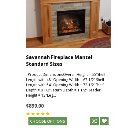
Savannah Fireplace Mantel
Standard Sizes
Product DimensionsOverall Height = 55”Shelf
Length with 48" Opening Width = 67 1/2” Shelf
Length with 54" Opening Width = 73 1/2"Shelf
Depth = 8 1/2”Return Depth = 1 1/2"Header
Height = 13"Leg...
$899.00
CHOOSE OPTIONS