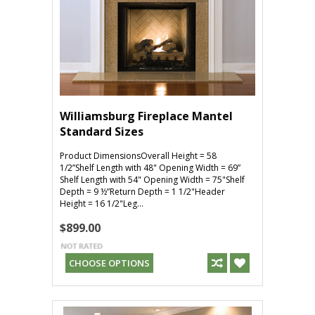
Williamsburg Fireplace Mantel
Standard Sizes
Product DimensionsOverall Height = 58
1/2”Shelf Length with 48" Opening Width = 69”
Shelf Length with 54" Opening Width = 75"Shelf
Depth = 9 ½”Return Depth = 1 1/2"Header
Height = 16 1/2"Leg...
$899.00
CHOOSE OPTIONS