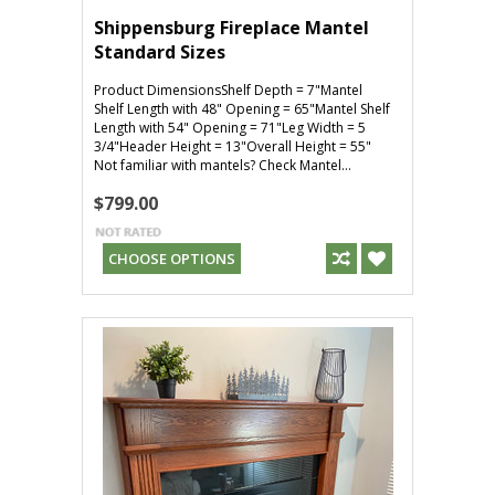
Shippensburg Fireplace Mantel
Standard Sizes
Product DimensionsShelf Depth = 7"Mantel
Shelf Length with 48" Opening = 65"Mantel Shelf
Length with 54" Opening = 71"Leg Width = 5
3/4"Header Height = 13"Overall Height = 55"
Not familiar with mantels? Check Mantel...
$799.00
CHOOSE OPTIONS