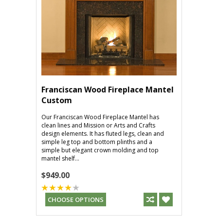
Franciscan Wood Fireplace Mantel
Custom
Our Franciscan Wood Fireplace Mantel has
clean lines and Mission or Arts and Crafts
design elements. It has fluted legs, clean and
simple leg top and bottom plinths and a
simple but elegant crown molding and top
mantel shelf...
$949.00
CHOOSE OPTIONS