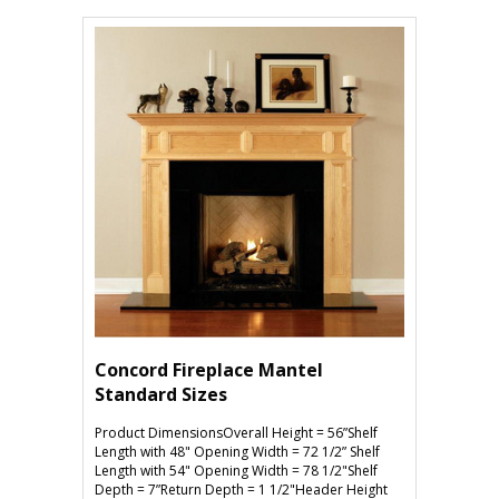
Concord Fireplace Mantel
Standard Sizes
Product DimensionsOverall Height = 56”Shelf
Length with 48" Opening Width = 72 1/2” Shelf
Length with 54" Opening Width = 78 1/2"Shelf
Depth = 7”Return Depth = 1 1/2"Header Height