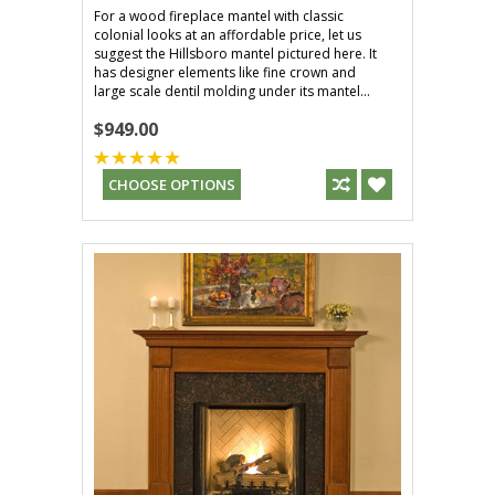
For a wood fireplace mantel with classic
colonial looks at an affordable price, let us
suggest the Hillsboro mantel pictured here. It
has designer elements like fine crown and
large scale dentil molding under its mantel...
$949.00
CHOOSE OPTIONS