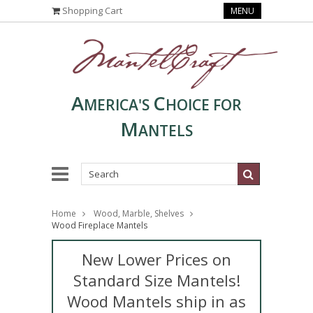
Shopping Cart
MENU
A
C
MERICA'S
HOICE FOR
M
ANTELS
Home
Wood, Marble, Shelves
Wood Fireplace Mantels
New Lower Prices on
Standard Size Mantels!
Wood Mantels ship in as