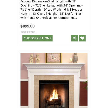
Product DimensionsShelf Length with 48"
Opening = 72"Shelf Length with 54" Opening =
78"Shelf Depth = 9" Leg Width = 6 1/4"Header
Height = 13"Overall Height = 55" Not familiar
with mantels? Check Mantel Components...
$899.00
CHOOSE OPTIONS