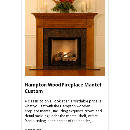
Hampton Wood Fireplace Mantel
Custom
A classic colonial look at an affordable price is
what you get with the Hampton wooden
fireplace mantel, including exquisite crown and
dentil molding under the mantel shelf, offset
frame styling in the center of the header,...