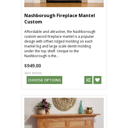
Nashborough Fireplace Mantel
Custom
Affordable and attractive, the Nashborough
custom wood fireplace mantel is a popular
design with offset ridged molding on each
mantel leg and large scale dentil molding
under the top shelf. Unique to the
Nashborough is the...
$949.00
CHOOSE OPTIONS