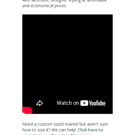
and economical prices.
Need a custom sized mantel but aren't sure
how to size it? We can help!
Click here to