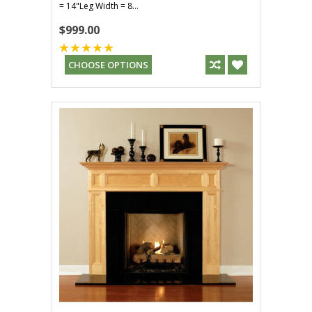
= 14"Leg Width = 8...
$999.00
CHOOSE OPTIONS