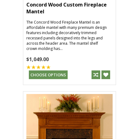
Concord Wood Custom Fireplace
Mantel
The Concord Wood Fireplace Mantel is an
affordable mantel with many premium design
features including decoratively trimmed
recessed panels designed into the legs and
across the header area. The mantel shelf
crown molding has...
$1,049.00
CHOOSE OPTIONS