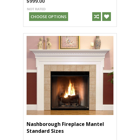
$999.00
CHOOSE OPTIONS
Nashborough Fireplace Mantel
Standard Sizes