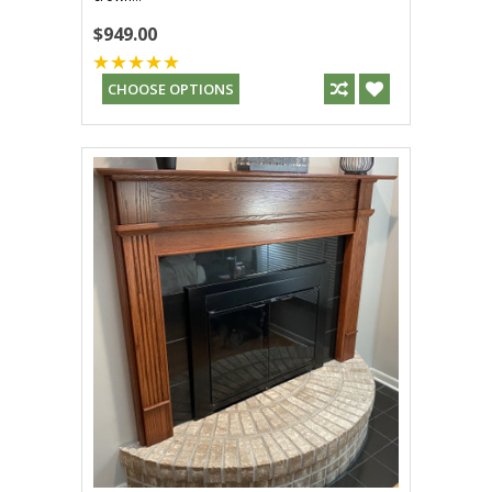
$949.00
CHOOSE OPTIONS