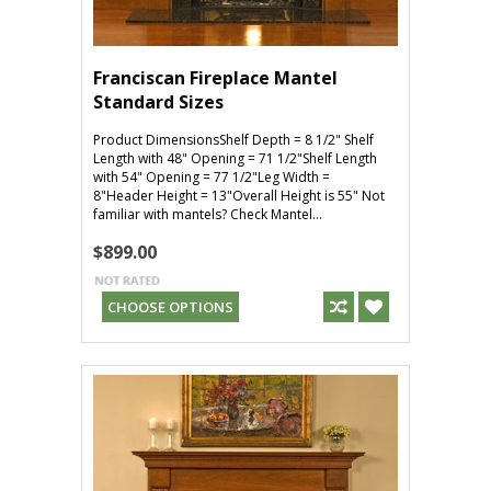
Franciscan Fireplace Mantel
Standard Sizes
Product DimensionsShelf Depth = 8 1/2" Shelf
Length with 48" Opening = 71 1/2"Shelf Length
with 54" Opening = 77 1/2"Leg Width =
8"Header Height = 13"Overall Height is 55" Not
familiar with mantels? Check Mantel...
$899.00
CHOOSE OPTIONS