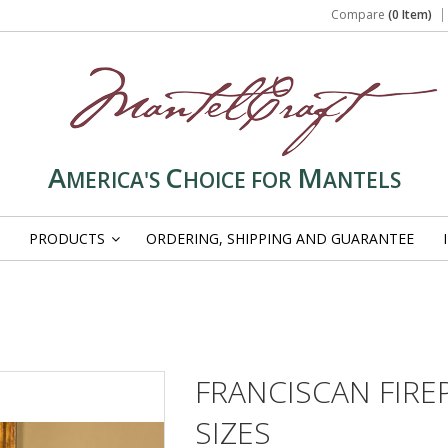
Compare
(0 Item)
A
C
M
MERICA'S
HOICE FOR
ANTELS
PRODUCTS
ORDERING, SHIPPING AND GUARANTEE
»
FRANCISCAN FIR
SIZES