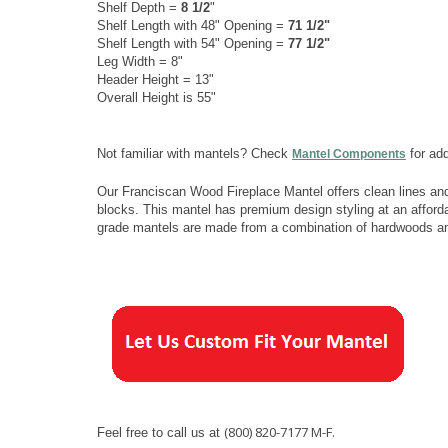
Shelf Depth =
8 1/2
"
Shelf Length with 48" Opening =
71 1/2"
Shelf Length with 54" Opening =
77 1/2"
Leg Width = 8"
Header Height = 13"
Overall Height is 55"
Not familiar with mantels? Check
for add
Mantel Components
Our Franciscan Wood Fireplace Mantel offers clean lines and
blocks. This mantel has premium design styling at an afforda
grade mantels are made from a combination of hardwoods a
(800) 820-7177 M-F.
Feel free to call us at