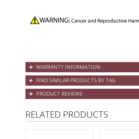
WARRANTY INFORMATION
FIND SIMILAR PRODUCTS BY TAG
PRODUCT REVIEWS
RELATED PRODUCTS