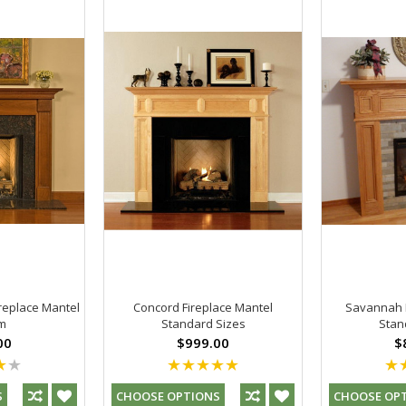
replace Mantel
Concord Fireplace Mantel
Savannah F
m
Standard Sizes
Stan
00
$999.00
$
S
CHOOSE OPTIONS
CHOOSE OP