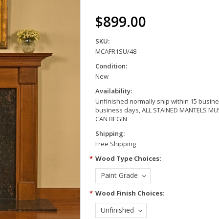
$899.00
SKU:
MCAFR1SU/48
Condition:
New
Availability:
Unfinished normally ship within 15 busine
business days, ALL STAINED MANTELS 
CAN BEGIN
Shipping:
Free Shipping
*
Wood Type Choices:
Paint Grade
*
Wood Finish Choices:
Unfinished