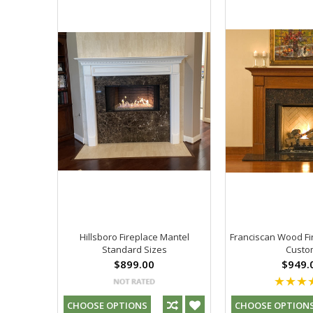
Hillsboro Fireplace Mantel
Franciscan Wood Fi
Standard Sizes
Custo
$899.00
$949.
CHOOSE OPTIONS
CHOOSE OPTION