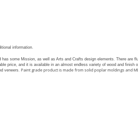
itional information.
 has some Mission, as well as Arts and Crafts design elements. There are flu
ble price, and it is available in an almost endless variety of wood and finish
Paint grade product is made from solid poplar moldings and M
nd veneers.