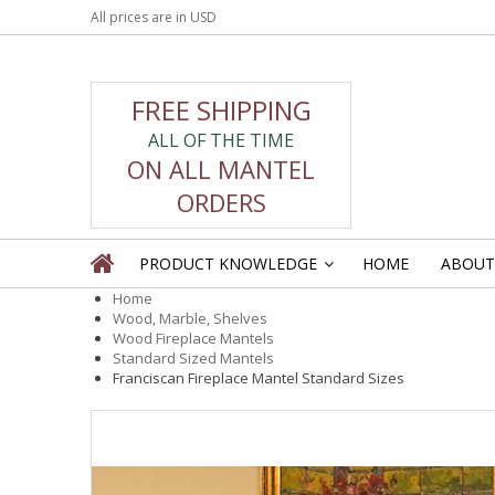
All prices are in
USD
FREE SHIPPING
ALL OF THE TIME
ON ALL MANTEL
ORDERS
PRODUCT KNOWLEDGE
HOME
ABOUT
»
Home
Wood, Marble, Shelves
Wood Fireplace Mantels
Standard Sized Mantels
Franciscan Fireplace Mantel Standard Sizes