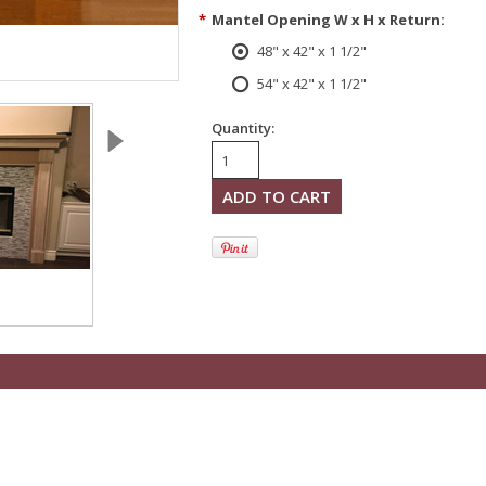
*
Mantel Opening W x H x Return:
48" x 42" x 1 1/2"
54" x 42" x 1 1/2"
Quantity: