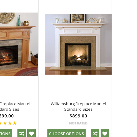
ireplace Mantel
Williamsburg Fireplace Mantel
dard Sizes
Standard Sizes
899.00
$899.00
TIONS
CHOOSE OPTIONS