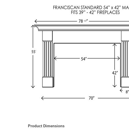
Product Dimensions