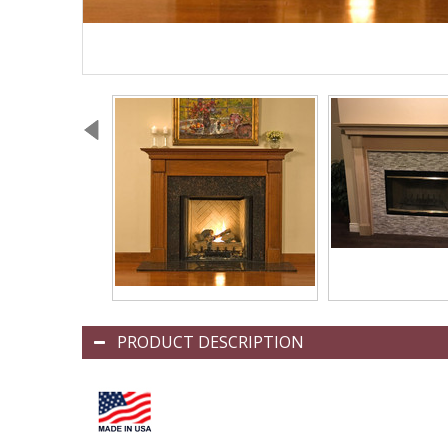
PRODUCT DESCRIPTION