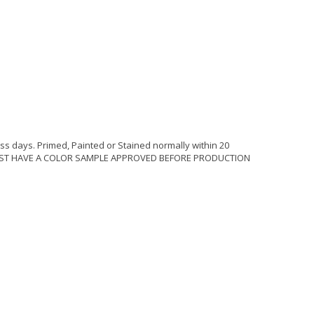
ss days. Primed, Painted or Stained normally within 20
MUST HAVE A COLOR SAMPLE APPROVED BEFORE PRODUCTION