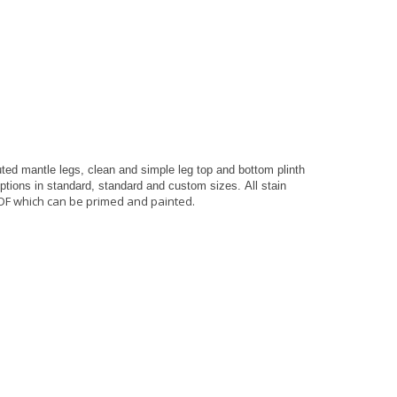
ted mantle legs, clean and simple leg top and bottom plinth
 options in standard, standard and custom sizes.
All stain
DF which can be primed and painted.