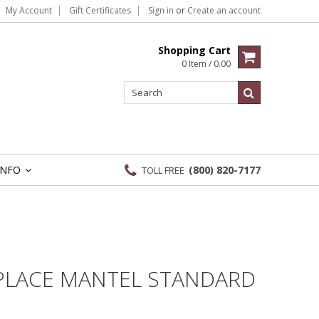
My Account
Gift Certificates
Sign in
or
Create an account
Shopping Cart
0 Item / 0.00
INFO
(800) 820-7177
TOLL FREE
»
EPLACE MANTEL STANDARD