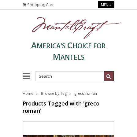
Shopping Cart
MENU
A
C
MERICA'S
HOICE FOR
M
ANTELS
Home
Browse by Tag
greco roman
Products Tagged with 'greco
roman'