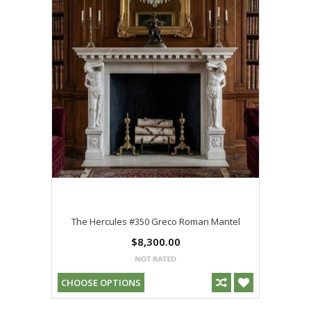
The Hercules #350 Greco Roman Mantel
$8,300.00
CHOOSE OPTIONS