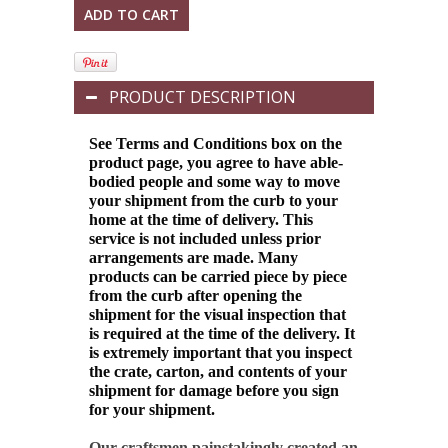
PRODUCT DESCRIPTION
See Terms and Conditions box on the
product page, you agree to have able-
bodied people and some way to move
your shipment from the curb to your
home at the time of delivery. This
service is not included unless prior
arrangements are made. Many
products can be carried piece by piece
from the curb after opening the
shipment for the visual inspection that
is required at the time of the delivery.
It
is extremely important that you inspect
the crate, carton, and contents of your
shipment for damage before you sign
for your shipment.
Our craftsmen painstakingly created an