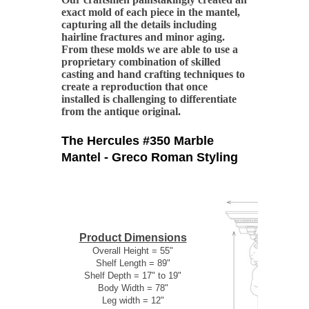
exact mold of each piece in the mantel,
capturing all the details including
hairline fractures and minor aging.
From these molds we are able to use a
proprietary combination of skilled
casting and hand crafting techniques to
create a reproduction that once
installed is challenging to differentiate
from the antique original.
The Hercules #350 Marble
Mantel - Greco Roman Styling
Product Dimensions
Overall Height = 55"
Shelf Length = 89"
Shelf Depth = 17" to 19"
Body Width = 78"
Leg width = 12"