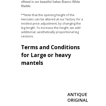
offered in our beautiful Italian Bianco White
Marble.
**Note that the opening height of the
Hercules can be altered at our factory for a
modest price adjustment, by changing the
leg length. To increase the height, we add
additional, aesthetically proportional leg
sections.
Terms and Conditions
for Large or heavy
mantels
ANTIQUE
ORIGINAL