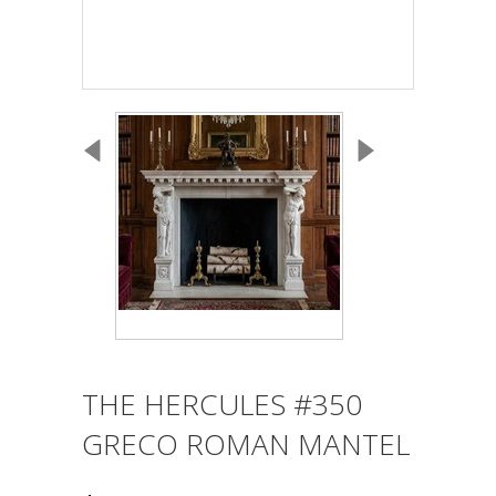
THE HERCULES #350
GRECO ROMAN MANTEL