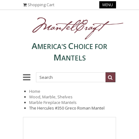
Shopping Cart
MENU
A
C
MERICA'S
HOICE FOR
M
ANTELS
Home
Wood, Marble, Shelves
Marble Fireplace Mantels
The Hercules #350 Greco Roman Mantel