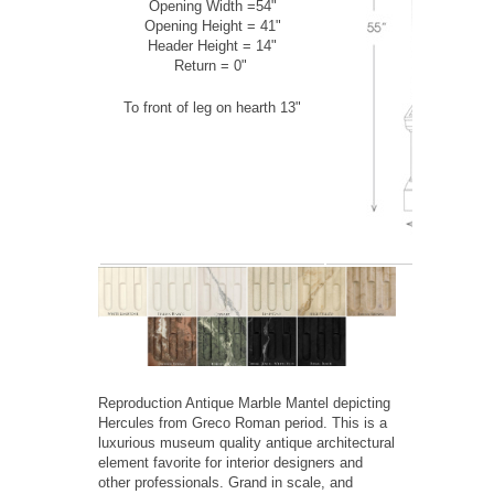
Opening Width =54"
Opening Height = 41"
Header Height = 14"
Return = 0"
To front of leg on hearth 13"
Reproduction Antique Marble Mantel depicting
Hercules from Greco Roman period. This is a
luxurious museum quality antique architectural
element favorite for interior designers and
other professionals. Grand in scale, and