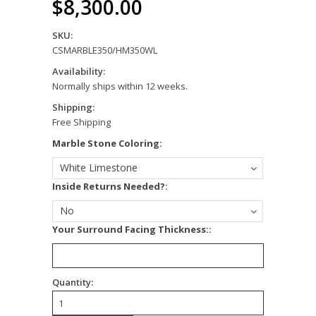
$8,300.00
SKU:
CSMARBLE350/HM350WL
Availability:
Normally ships within 12 weeks.
Shipping:
Free Shipping
*
Marble Stone Coloring:
White Limestone
*
Inside Returns Needed?:
No
*
Your Surround Facing Thickness::
Quantity: