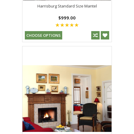
Harrisburg Standard Size Mantel
$999.00
CHOOSE OPTIONS