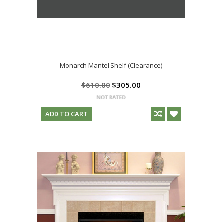
Monarch Mantel Shelf (Clearance)
$610.00
$305.00
ADD TO CART