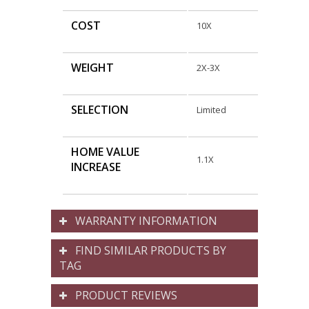
COST
10X
WEIGHT
2X-3X
SELECTION
Limited
HOME VALUE
1.1X
INCREASE
WARRANTY INFORMATION
FIND SIMILAR PRODUCTS BY
TAG
PRODUCT REVIEWS