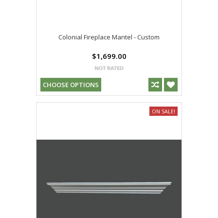
Colonial Fireplace Mantel - Custom
$1,699.00
CHOOSE OPTIONS
ON SALE!