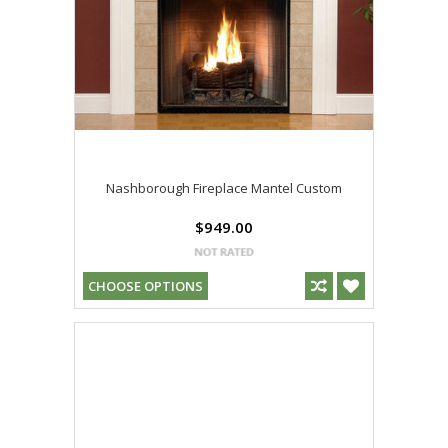
Nashborough Fireplace Mantel Custom
$949.00
CHOOSE OPTIONS