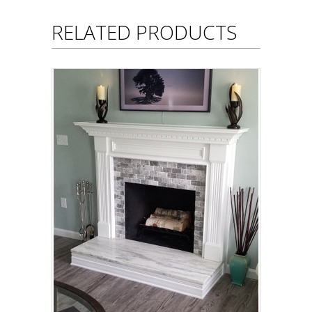
RELATED PRODUCTS