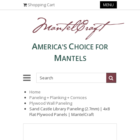
Shopping Cart
MENU
A
C
MERICA'S
HOICE FOR
M
ANTELS
Home
Paneling + Planking + Cornices
Plywood Wall Paneling
Sand Castle Library Paneling (2.7mm) | 4x8
Flat Plywood Panels | MantelCraft