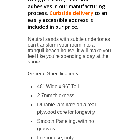
adhesives in our manufacturing
process.
Curbside delivery
to an
easily accessible address is
included in our price.
Neutral sands with subtle undertones
can transform your room into a
tranquil beach house. It will make you
feel like you're spending a day at the
shore.
General Specifications:
48" Wide x 96" Tall
2.7mm thickness
Durable laminate on a
real
plywood
core for longevity
Smooth Paneling, with no
grooves
Interior use, only