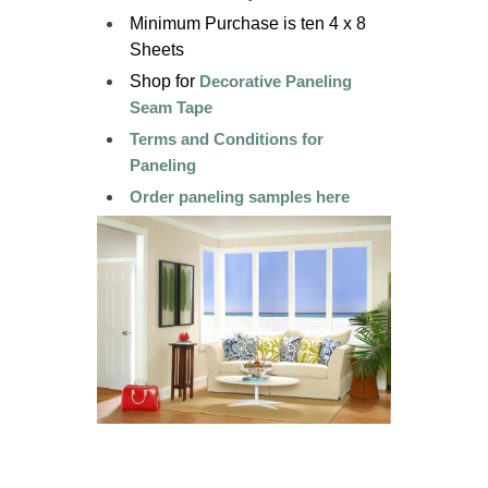
Minimum Purchase is ten 4 x 8
Sheets
Shop for
Decorative Paneling
Seam Tape
Terms and Conditions for
Paneling
Order paneling samples here