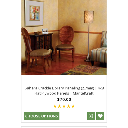
Sahara Crackle Library Paneling (2.7mm) | 4x8
Flat Plywood Panels | MantelCraft
$70.00
CHOOSE OPTIONS