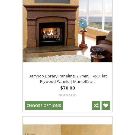
Bamboo Library Paneling (2.7mm) | 4x8 Flat
Plywood Panels | MantelCraft
$70.00
CHOOSE OPTIONS