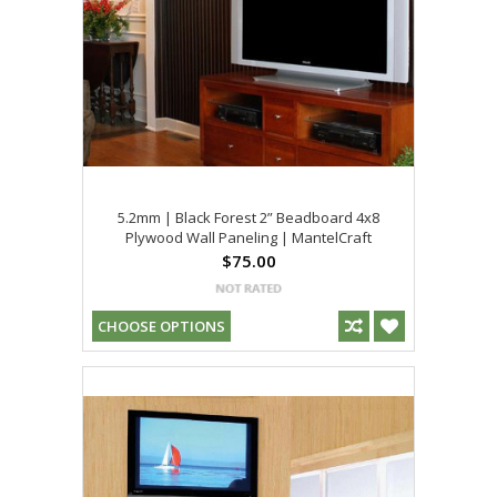
5.2mm | Black Forest 2” Beadboard 4x8
Plywood Wall Paneling | MantelCraft
$75.00
CHOOSE OPTIONS