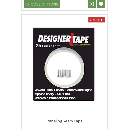
CHOOSE OPTIONS
ON SALE!
Paneling Seam Tape