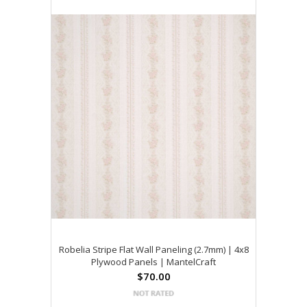
Robelia Stripe Flat Wall Paneling (2.7mm) | 4x8
Plywood Panels | MantelCraft
$70.00