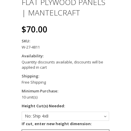
FLAT PLYWOOD PANELS
| MANTELCRAFT
$70.00
SKU:
W-27-4811
Availability:
Quantity discounts available, discounts will be
applied in cart
Shipping:
Free Shipping
Minimum Purchase:
10 unit(s)
Height Cut(s) Needed:
No: Ship 4x8
If cut, enter new height dimension: