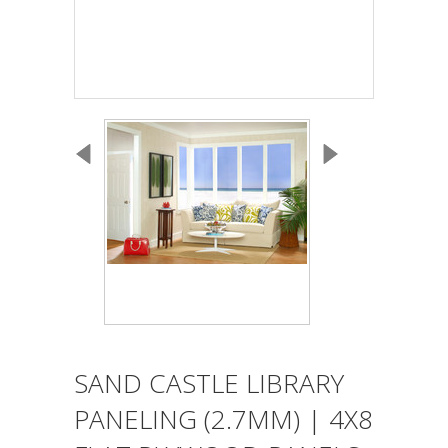
SAND CASTLE LIBRARY
PANELING (2.7MM) | 4X8