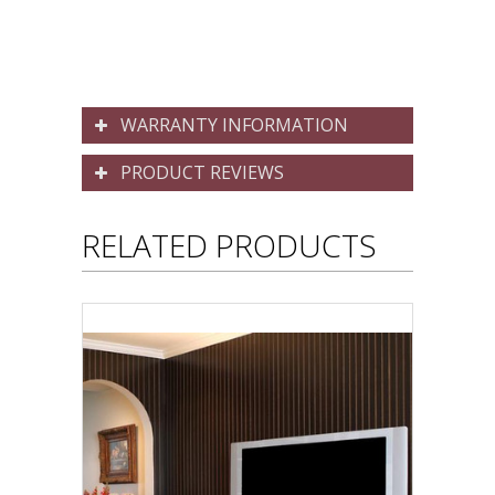
WARRANTY INFORMATION
PRODUCT REVIEWS
RELATED PRODUCTS