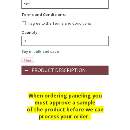
Terms and Conditions:
I agree to the Terms and Conditions
Quantity:
Buy in bulk and save
PRODUCT DESCRIPTION
When ordering paneling you
must approve a sample
of the product before we can
process your order.