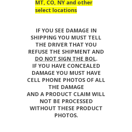
MT, CO, NY and other
select locations
IF YOU SEE DAMAGE IN
SHIPPING YOU MUST TELL
THE DRIVER THAT YOU
REFUSE THE SHIPMENT AND
DO NOT SIGN THE BOL
.
IF YOU HAVE CONCEALED
DAMAGE YOU MUST HAVE
CELL PHONE PHOTOS OF ALL
THE DAMAGE
AND A PRODUCT CLAIM WILL
NOT BE PROCESSED
WITHOUT THESE PRODUCT
PHOTOS.