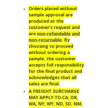
Orders placed without
sample approval are
produced at the
customer’s request and
are
non-refundable
and
non-returnable
. By
choosing to proceed
without ordering a
sample, the customer
accepts full responsibility
for the final product and
acknowledges that all
sales are final.
A FREIGHT SURCHARGE
MAY APPLY TO CA, OR,
WA, NY, WY, ND, SD, NM,