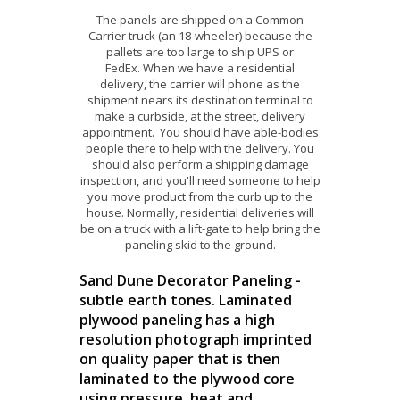
The panels are shipped on a Common
Carrier truck (an 18-wheeler) because the
pallets are too large to ship UPS or
FedEx. When we have a residential
delivery, the carrier will phone as the
shipment nears its destination terminal to
make a curbside, at the street, delivery
appointment. You should have able-bodies
people there to help with the delivery. You
should also perform a shipping damage
inspection, and you'll need someone to help
you move product from the curb up to the
house. Normally, residential deliveries will
be on a truck with a lift-gate to help bring the
paneling skid to the ground.
Sand Dune Decorator Paneling -
subtle earth tones. Laminated
plywood paneling has a high
resolution photograph imprinted
on quality paper that is then
laminated to the plywood core
using pressure, heat and