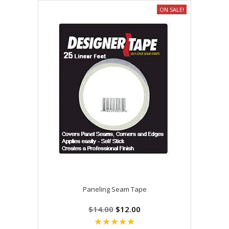
ON SALE!
Paneling Seam Tape
$14.00
$12.00