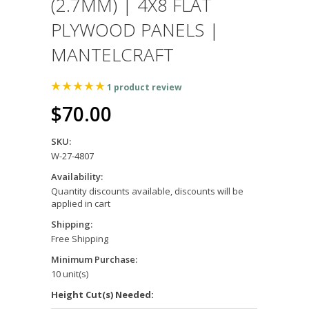
(2.7MM) | 4X8 FLAT
PLYWOOD PANELS |
MANTELCRAFT
1
product review
$70.00
SKU:
W-27-4807
Availability:
Quantity discounts available, discounts will be
applied in cart
Shipping:
Free Shipping
Minimum Purchase:
10 unit(s)
Height Cut(s) Needed: