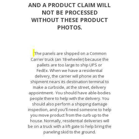
AND A PRODUCT CLAIM WILL
NOT BE PROCESSED
WITHOUT THESE PRODUCT
PHOTOS.
The panels are shipped on a Common
Carrier truck (an 18-wheeler) because the
pallets are too large to ship UPS or
FedEx. When we have a residential
delivery, the carrier will phone as the
shipment nears its destination terminal to
make a curbside, at the street, delivery
appointment. You should have able-bodies
people there to help with the delivery. You
should also perform a shipping damage
inspection, and you'll need someone to help
you move product from the curb up to the
house. Normally, residential deliveries will
be on a truck with a lift-gate to help bring the
paneling skid to the ground.