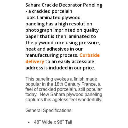
Sahara Crackle Decorator Paneling
- a crackled porcelain
look. Laminated plywood
paneling has a high resolution
photograph imprinted on quality
paper that is then laminated to
the plywood core using pressure,
heat and adhesives in our
manufacturing process.
Curbside
delivery
to an easily accessible
address is included in our price.
This paneling evokes a finish made
popular in the 18th Century France, a
feel of crackled porcelain, still popular
today. New Sahara plywood paneling
captures this ageless feel wonderfully.
General Specifications:
48" Wide x 96" Tall