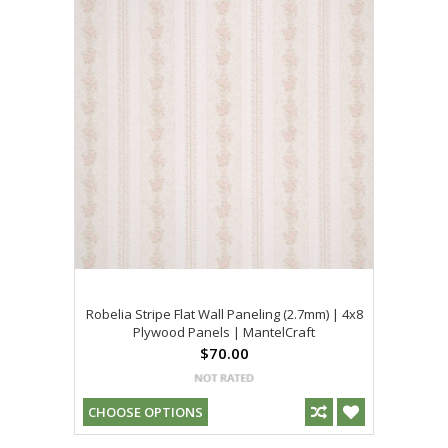
Robelia Stripe Flat Wall Paneling (2.7mm) | 4x8
Plywood Panels | MantelCraft
$70.00
CHOOSE OPTIONS