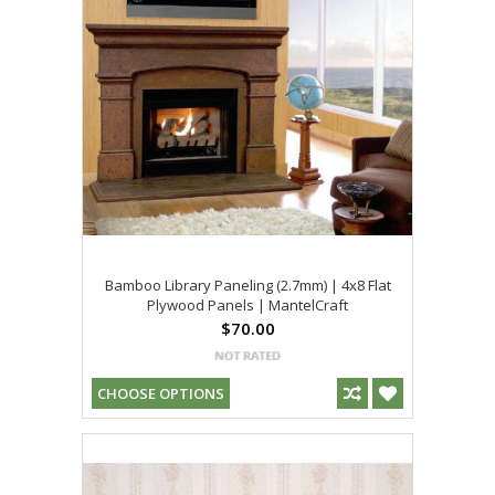
Bamboo Library Paneling (2.7mm) | 4x8 Flat
Plywood Panels | MantelCraft
$70.00
CHOOSE OPTIONS