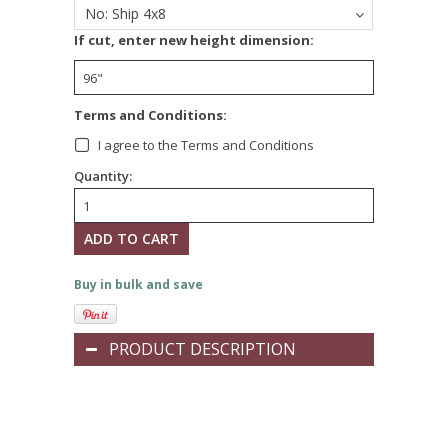
No: Ship 4x8
If cut, enter new height dimension:
Terms and Conditions:
I agree to the Terms and Conditions
Quantity:
Buy in bulk and save
PRODUCT DESCRIPTION