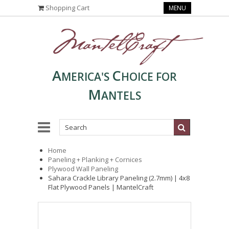
Shopping Cart
MENU
A
C
MERICA'S
HOICE FOR
M
ANTELS
Home
Paneling + Planking + Cornices
Plywood Wall Paneling
Sahara Crackle Library Paneling (2.7mm) | 4x8
Flat Plywood Panels | MantelCraft