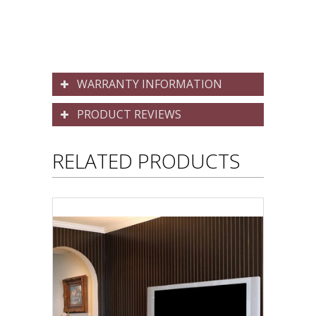
WARRANTY INFORMATION
PRODUCT REVIEWS
RELATED PRODUCTS