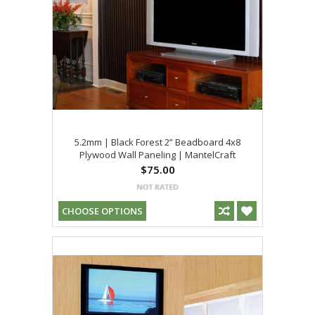
5.2mm | Black Forest 2” Beadboard 4x8
Plywood Wall Paneling | MantelCraft
$75.00
CHOOSE OPTIONS