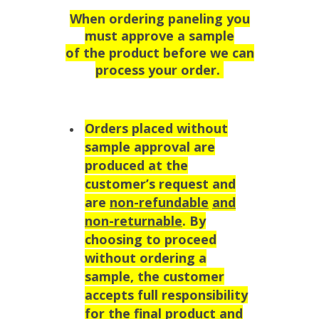
When ordering paneling you
must approve a sample
of the product before we can
process your order.
Orders placed without
sample approval are
produced at the
customer’s request and
are
non-refundable
and
non-returnable
. By
choosing to proceed
without ordering a
sample, the customer
accepts full responsibility
for the final product and