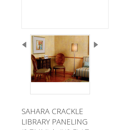
SAHARA CRACKLE
LIBRARY PANELING