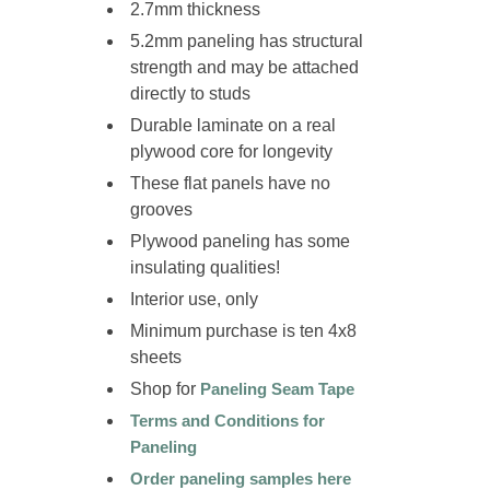
2.7mm thickness
5.2mm paneling has structural
strength and may be attached
directly to studs
Durable laminate on a
real
plywood
core for longevity
These flat panels have no
grooves
Plywood paneling has some
insulating qualities!
Interior use, only
Minimum purchase is ten 4x8
sheets
Shop for
Paneling Seam Tape
Terms and Conditions for
Paneling
Order paneling samples here