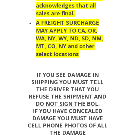
acknowledges that all
sales are final.
A FREIGHT SURCHARGE
MAY APPLY TO CA, OR,
WA, NY, WY, ND, SD, NM,
MT, CO, NY and other
select locations
IF YOU SEE DAMAGE IN
SHIPPING YOU MUST TELL
THE DRIVER THAT YOU
REFUSE THE SHIPMENT AND
DO NOT SIGN THE BOL
.
IF YOU HAVE CONCEALED
DAMAGE YOU MUST HAVE
CELL PHONE PHOTOS OF ALL
THE DAMAGE