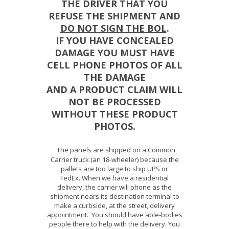
THE DRIVER THAT YOU
REFUSE THE SHIPMENT AND
DO NOT SIGN THE BOL
.
IF YOU HAVE CONCEALED
DAMAGE YOU MUST HAVE
CELL PHONE PHOTOS OF ALL
THE DAMAGE
AND A PRODUCT CLAIM WILL
NOT BE PROCESSED
WITHOUT THESE PRODUCT
PHOTOS.
The panels are shipped on a Common
Carrier truck (an 18-wheeler) because the
pallets are too large to ship UPS or
FedEx. When we have a residential
delivery, the carrier will phone as the
shipment nears its destination terminal to
make a curbside, at the street, delivery
appointment. You should have able-bodies
people there to help with the delivery. You