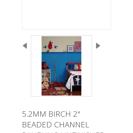
5.2MM BIRCH 2"
BEADED CHANNEL