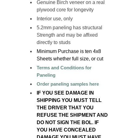
Genuine Birch veneer on a
real
plywood
core for longevity
Interior use, only
5.2mm paneling has structural
Strength and may be affixed
directly to studs
Minimum Purchase is ten 4x8
Sheets
whether full size, or cut
Terms and Conditions for
Paneling
Order paneling samples here
IF YOU SEE DAMAGE IN
SHIPPING YOU MUST TELL
THE DRIVER THAT YOU
REFUSE THE SHIPMENT AND
DO NOT SIGN THE BOL. IF
YOU HAVE CONCEALED
DAMAGE YOU MUST HAVE