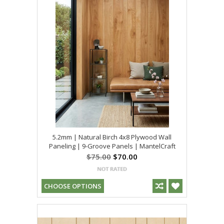
5.2mm | Natural Birch 4x8 Plywood Wall
Paneling | 9-Groove Panels | MantelCraft
$75.00
$70.00
CHOOSE OPTIONS