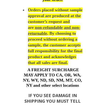
Orders placed without sample
approval are produced at the
customer’s request and
are
non-refundable
and non-
returnable
. By choosing to
proceed without ordering a
sample, the customer accepts
full responsibility for the final
product and acknowledges
that all sales are final.
A FREIGHT SURCHARGE
MAY APPLY TO CA, OR, WA,
NY, WY, ND, SD, NM, MT, CO,
NY and other select locations
IF YOU SEE DAMAGE IN
SHIPPING YOU MUST TELL