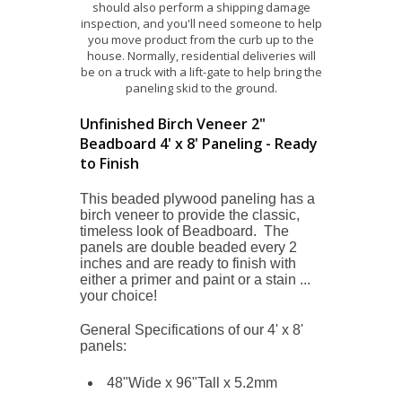
should also perform a shipping damage
inspection, and you'll need someone to help
you move product from the curb up to the
house. Normally, residential deliveries will
be on a truck with a lift-gate to help bring the
paneling skid to the ground.
Unfinished Birch Veneer 2"
Beadboard 4' x 8' Paneling - Ready
to Finish
This beaded plywood paneling has a
birch veneer to provide the classic,
timeless look of Beadboard. The
panels are double beaded every 2
inches and are r
eady to finish with
either a primer and paint or a stain ...
your choice!
General Specifications of our 4' x 8'
panels:
48"Wide x 96"Tall x 5.2mm