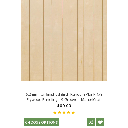
5.2mm | Unfinished Birch Random Plank 4x8
Plywood Paneling | 9-Groove | MantelCraft
$80.00
CHOOSE OPTIONS