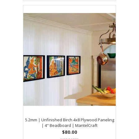
5.2mm | Unfinished Birch 4x8 Plywood Paneling
| 4" Beadboard | MantelCraft
$80.00