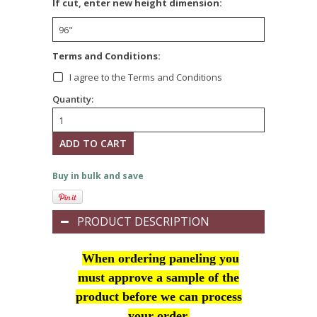
*
If cut, enter new height dimension:
*
Terms and Conditions:
I agree to the Terms and Conditions
Quantity:
Buy in bulk and save
PRODUCT DESCRIPTION
When ordering paneling you
must approve a sample of the
product before we can process
your order.