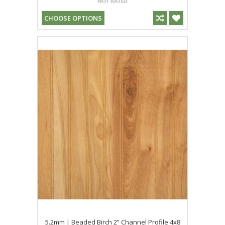
CHOOSE OPTIONS
5.2mm | Beaded Birch 2” Channel Profile 4x8