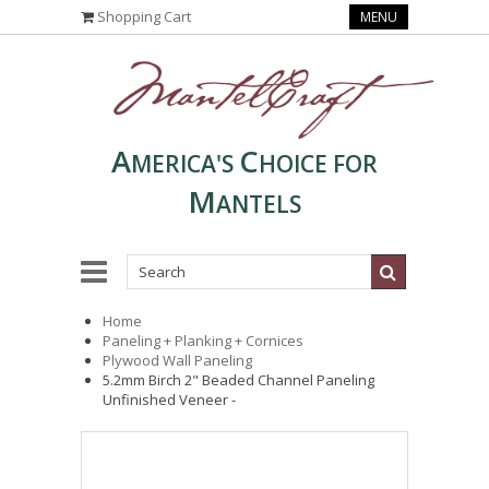
Shopping Cart
MENU
A
C
MERICA'S
HOICE FOR
M
ANTELS
Home
Paneling + Planking + Cornices
Plywood Wall Paneling
5.2mm Birch 2" Beaded Channel Paneling
Unfinished Veneer -