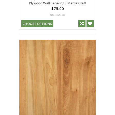
Plywood Wall Paneling | MantelCraft
$75.00
CHOOSE OPTIONS