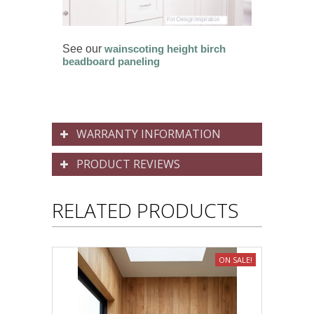
See our
wainscoting height birch
beadboard paneling
WARRANTY INFORMATION
PRODUCT REVIEWS
RELATED PRODUCTS
ON SALE!