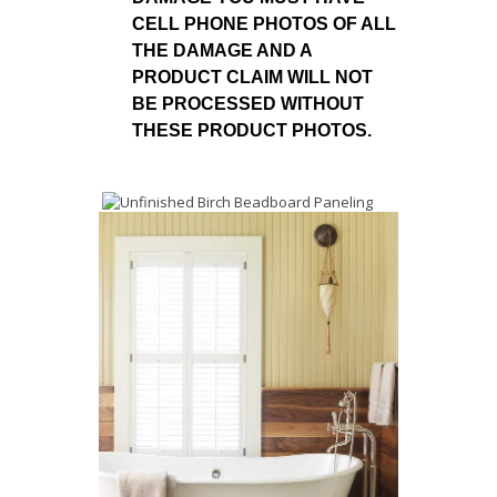
CELL PHONE PHOTOS OF ALL
THE DAMAGE AND A
PRODUCT CLAIM WILL NOT
BE PROCESSED WITHOUT
THESE PRODUCT PHOTOS.