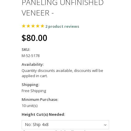
PANELING UNFINISHED
VENEER -
2
product reviews
$80.00
SKU:
M-52-5178
Availability:
Quantity discounts available, discounts will be
applied in cart.
Shipping:
Free Shipping
Minimum Purchase:
10 unit(s)
*
Height Cut(s) Needed:
No: Ship 4x8