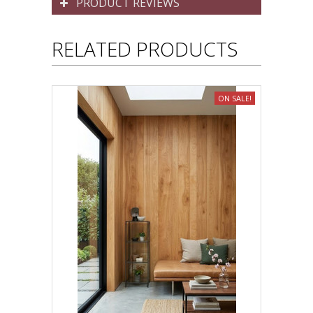
PRODUCT REVIEWS
RELATED PRODUCTS
ON SALE!