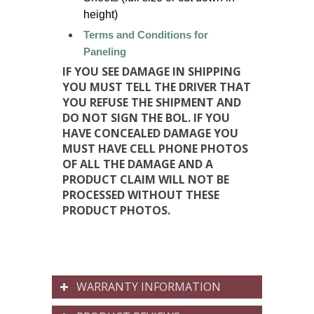
height)
Terms and Conditions for
Paneling
IF YOU SEE DAMAGE IN SHIPPING
YOU MUST TELL THE DRIVER THAT
YOU REFUSE THE SHIPMENT AND
DO NOT SIGN THE BOL. IF YOU
HAVE CONCEALED DAMAGE YOU
MUST HAVE CELL PHONE PHOTOS
OF ALL THE DAMAGE AND A
PRODUCT CLAIM WILL NOT BE
PROCESSED WITHOUT THESE
PRODUCT PHOTOS.
WARRANTY INFORMATION