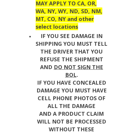
MAY APPLY TO CA, OR,
WA, NY, WY, ND, SD, NM,
MT, CO, NY and other
select locations
IF YOU SEE DAMAGE IN
SHIPPING YOU MUST TELL
THE DRIVER THAT YOU
REFUSE THE SHIPMENT
AND
DO NOT SIGN THE
BOL
.
IF YOU HAVE CONCEALED
DAMAGE YOU MUST HAVE
CELL PHONE PHOTOS OF
ALL THE DAMAGE
AND A PRODUCT CLAIM
WILL NOT BE PROCESSED
WITHOUT THESE