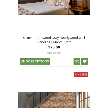
5.2mm | Barnwood Gray 4x8 Plywood Wall
Paneling | MantelCraft
$75.00
CHOOSE OPTIONS
ON SALE!