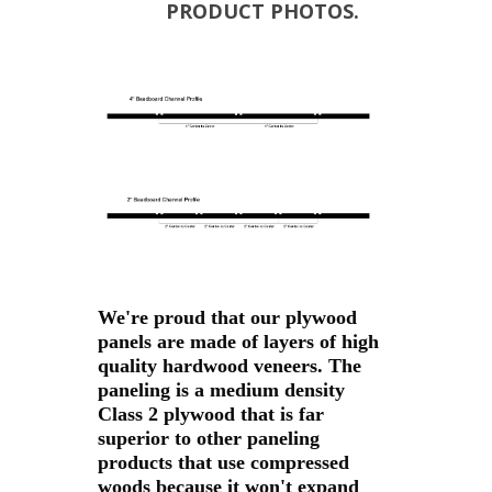
PRODUCT PHOTOS.
We're proud that our plywood
panels are made of layers of high
quality hardwood veneers. The
paneling is a medium density
Class 2 plywood that is far
superior to other paneling
products that use compressed
woods because it won't expand