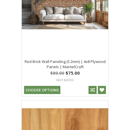
Red Brick Wall Paneling (5.2mm) | 4x8 Plywood
Panels | MantelCraft
$80.00
$75.00
CHOOSE OPTIONS