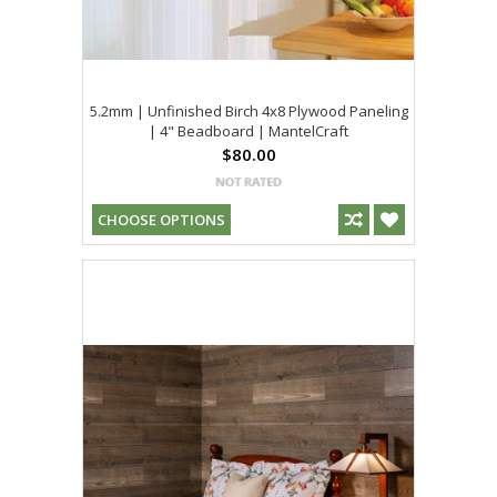
5.2mm | Unfinished Birch 4x8 Plywood Paneling
| 4" Beadboard | MantelCraft
$80.00
CHOOSE OPTIONS