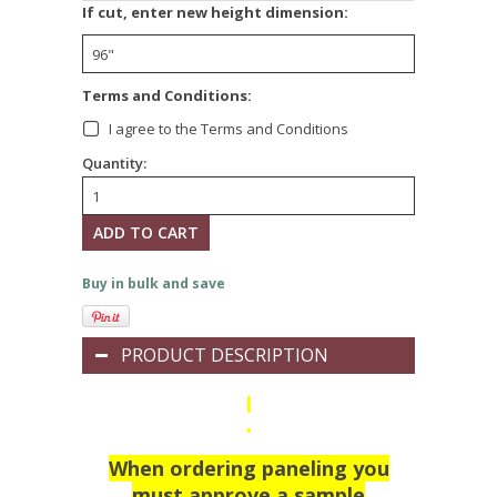
If cut, enter new height dimension:
Terms and Conditions:
I agree to the Terms and Conditions
Quantity:
Buy in bulk and save
PRODUCT DESCRIPTION
When ordering paneling you
must approve a sample