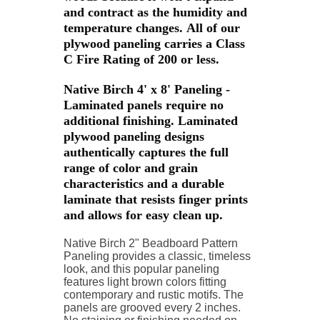
and contract as the humidity and
temperature changes. All of our
plywood paneling carries a Class
C Fire Rating of 200 or less.
Native Birch 4' x 8' Paneling -
Laminated panels require no
additional finishing. Laminated
plywood paneling designs
authentically captures the full
range of color and grain
characteristics and a durable
laminate that resists finger prints
and allows for easy clean up.
Native Birch 2" Beadboard Pattern
Paneling provides a classic, timeless
look, and this popular
paneling
features light brown colors fitting
contemporary and rustic motifs.
The
panels are grooved every 2 inches.