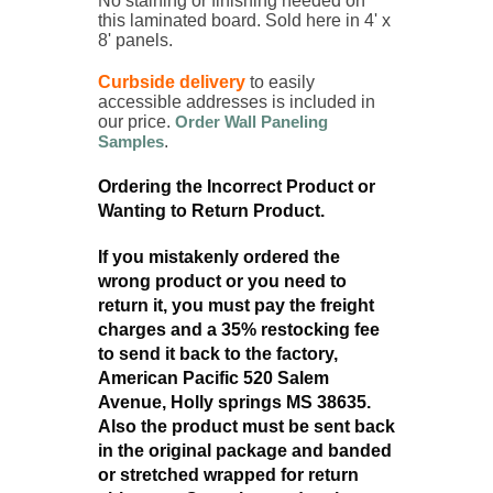
No staining or finishing needed on
this laminated board.
Sold here in 4' x
8' panels.
Curbside delivery
to easily
accessible addresses is included in
our price.
Order Wall Paneling
Samples
.
Ordering the Incorrect Product or
Wanting to Return Product.
If you mistakenly ordered the
wrong product or you need to
return it, you must pay the freight
charges and a 35% restocking fee
to send it back to the factory,
American Pacific 520 Salem
Avenue, Holly springs MS 38635.
Also the product must be sent back
in the original package and banded
or stretched wrapped for return