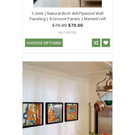
5.2mm | Natural Birch 4x8 Plywood Wall
Paneling | 9-Groove Panels | MantelCraft
$75.00
$70.00
CHOOSE OPTIONS