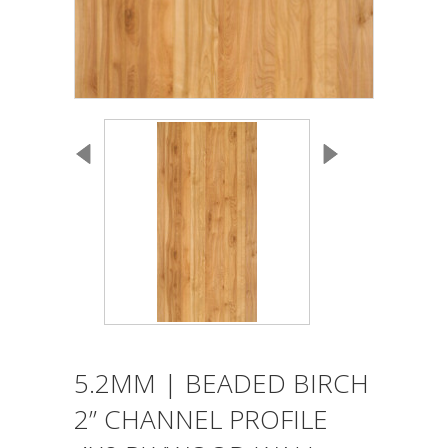
5.2MM | BEADED BIRCH
2” CHANNEL PROFILE