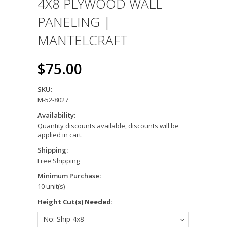
4X8 PLYWOOD WALL
PANELING |
MANTELCRAFT
$75.00
SKU:
M-52-8027
Availability:
Quantity discounts available, discounts will be
applied in cart.
Shipping:
Free Shipping
Minimum Purchase:
10 unit(s)
Height Cut(s) Needed:
No: Ship 4x8