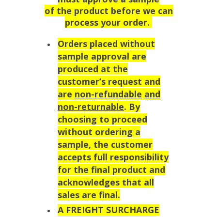
of the product before we can
process your order.
Orders placed without
sample approval are
produced at the
customer’s request and
are
non-refundable
and
non-returnable
. By
choosing to proceed
without ordering a
sample, the customer
accepts full responsibility
for the final product and
acknowledges that all
sales are final.
A FREIGHT SURCHARGE