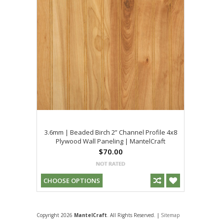
3.6mm | Beaded Birch 2” Channel Profile 4x8
Plywood Wall Paneling | MantelCraft
$70.00
CHOOSE OPTIONS
Copyright 2026
MantelCraft
. All Rights Reserved. |
Sitemap