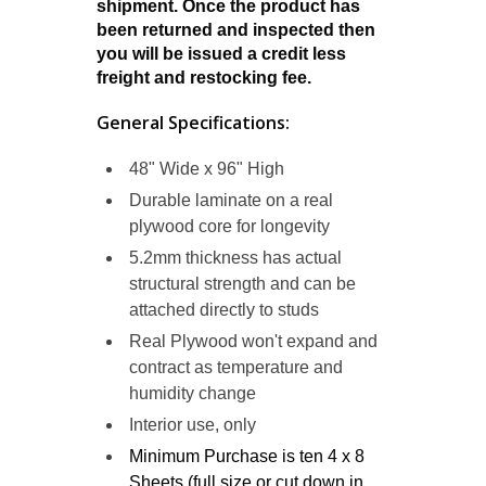
shipment. Once the product has
been returned and inspected then
you will be issued a credit less
freight and restocking fee.
General Specifications:
48" Wide x 96" High
Durable laminate on a
real
plywood
core for longevity
5.2mm thickness has actual
structural strength and can be
attached directly to studs
Real Plywood won't expand and
contract as temperature and
humidity change
Interior use, only
Minimum Purchase is ten 4 x 8
Sheets (full size or cut down in