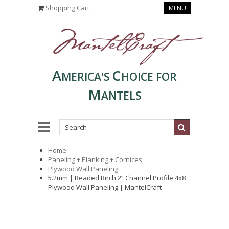
Shopping Cart
MENU
A
C
MERICA'S
HOICE FOR
M
ANTELS
Home
Paneling + Planking + Cornices
Plywood Wall Paneling
5.2mm | Beaded Birch 2” Channel Profile 4x8
Plywood Wall Paneling | MantelCraft