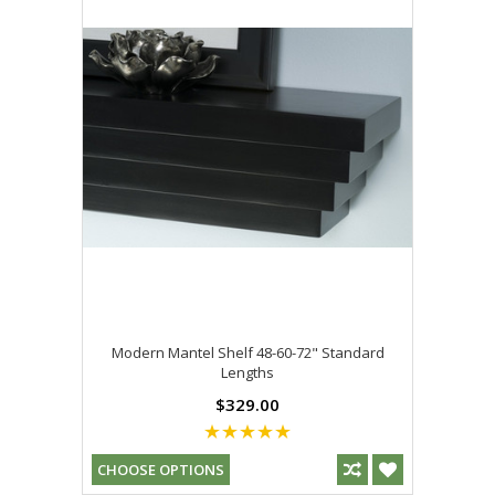
Modern Mantel Shelf 48-60-72" Standard
Lengths
$329.00
CHOOSE OPTIONS