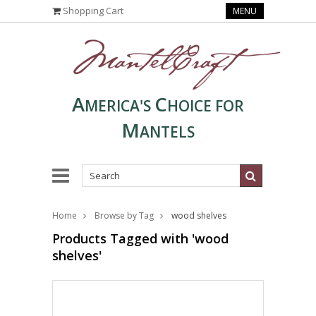
Shopping Cart
MENU
A
C
MERICA'S
HOICE FOR
M
ANTELS
Home
Browse by Tag
wood shelves
Products Tagged with 'wood
shelves'