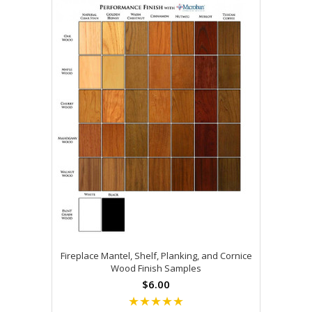
Fireplace Mantel, Shelf, Planking, and Cornice
Wood Finish Samples
$6.00