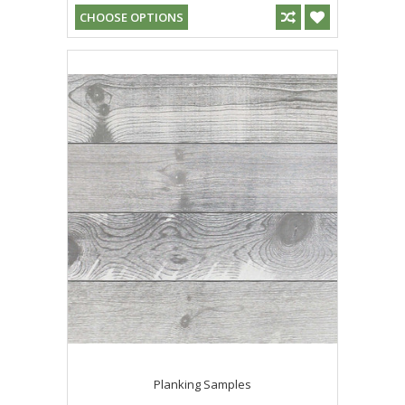
CHOOSE OPTIONS
Planking Samples