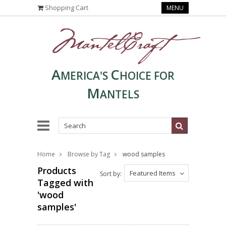
Shopping Cart
MENU
A
C
MERICA'S
HOICE FOR
M
ANTELS
Home
Browse by Tag
wood samples
Products
Featured Items
Sort by:
Tagged with
'wood
samples'