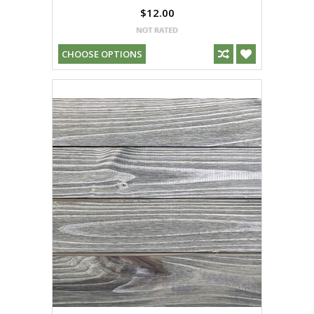
$12.00
CHOOSE OPTIONS