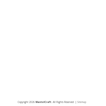
Copyright 2026
MantelCraft
. All Rights Reserved. |
Sitemap