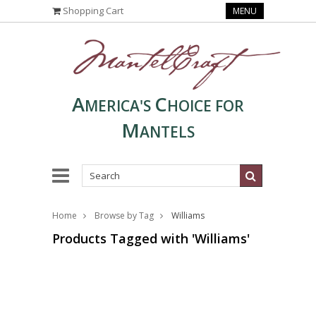
Shopping Cart
MENU
A
C
MERICA'S
HOICE FOR
M
ANTELS
Home
Browse by Tag
Williams
Products Tagged with 'Williams'