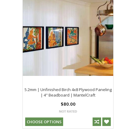
5.2mm | Unfinished Birch 4x8 Plywood Paneling
| 4" Beadboard | MantelCraft
$80.00
CHOOSE OPTIONS