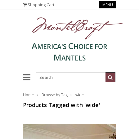
Shopping Cart
MENU
A
C
MERICA'S
HOICE FOR
M
ANTELS
Home
Browse by Tag
wide
Products Tagged with 'wide'