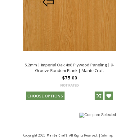
5.2mm | Imperial Oak 4x8 Plywood Paneling | 9-
Groove Random Plank | MantelCraft
$75.00
CHOOSE OPTIONS
Copyright 2026
MantelCraft
. All Rights Reserved. |
Sitemap