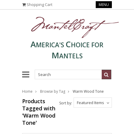
Shopping Cart
MENU
A
C
MERICA'S
HOICE FOR
M
ANTELS
Home
Browse by Tag
Warm Wood Tone
Products
Featured Items
Sort by:
Tagged with
'Warm Wood
Tone'