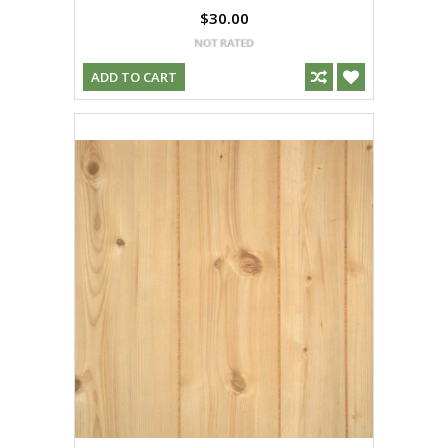
$30.00
ADD TO CART