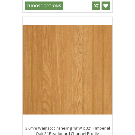
CHOOSE OPTIONS
3.6mm Wainscot Paneling 48”W x 32”H Imperial
Oak 2" Beadboard Channel Profile