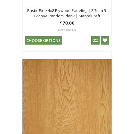
Rustic Pine 4x8 Plywood Paneling | 2.7mm 9-
Groove Random Plank | MantelCraft
$70.00
CHOOSE OPTIONS