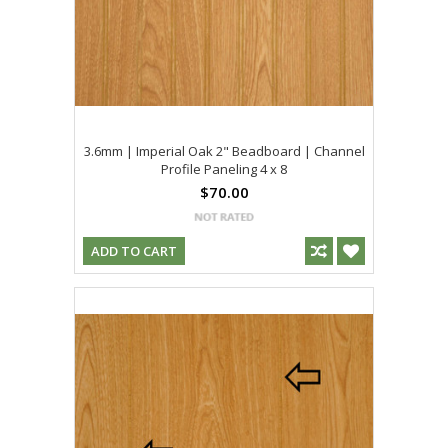
3.6mm | Imperial Oak 2" Beadboard | Channel
Profile Paneling 4 x 8
$70.00
ADD TO CART