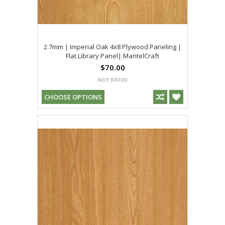
2.7mm | Imperial Oak 4x8 Plywood Paneling |
Flat Library Panel| MantelCraft
$70.00
CHOOSE OPTIONS