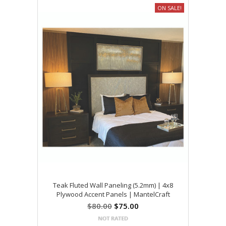
ON SALE!
Teak Fluted Wall Paneling (5.2mm) | 4x8
Plywood Accent Panels | MantelCraft
$80.00
$75.00