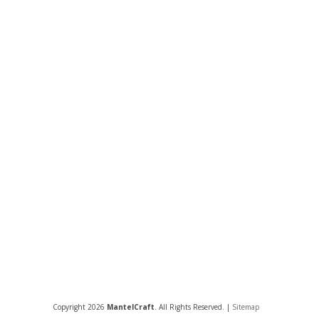
Copyright 2026
MantelCraft
. All Rights Reserved. |
Sitemap