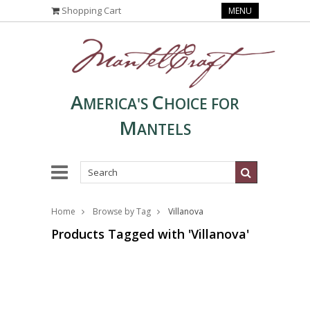
Shopping Cart
MENU
A
C
MERICA'S
HOICE FOR
M
ANTELS
Home
Browse by Tag
Villanova
Products Tagged with 'Villanova'