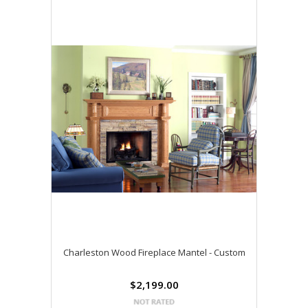
Charleston Wood Fireplace Mantel - Custom
$2,199.00