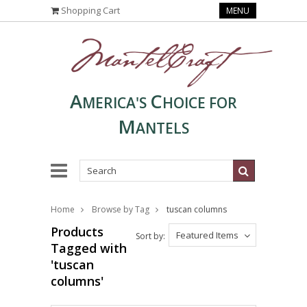
Shopping Cart
MENU
A
C
MERICA'S
HOICE FOR
M
ANTELS
Home
Browse by Tag
tuscan columns
Products
Featured Items
Sort by:
Tagged with
'tuscan
columns'