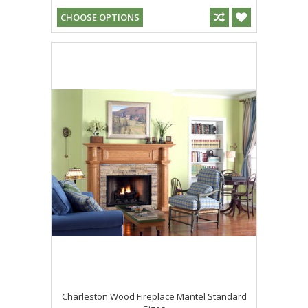
CHOOSE OPTIONS
Charleston Wood Fireplace Mantel Standard