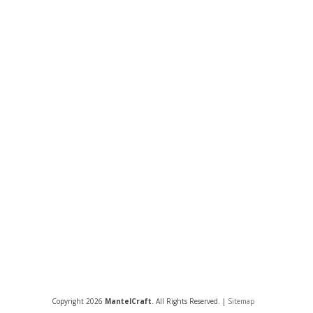
Copyright 2026
MantelCraft
. All Rights Reserved. |
Sitemap