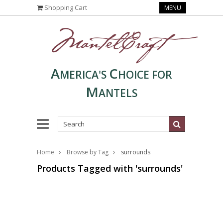
Shopping Cart
MENU
A
C
MERICA'S
HOICE FOR
M
ANTELS
Home
Browse by Tag
surrounds
Products Tagged with 'surrounds'