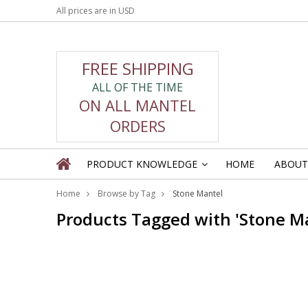
All prices are in
USD
FREE SHIPPING
ALL OF THE TIME
ON ALL MANTEL
ORDERS
PRODUCT KNOWLEDGE
HOME
ABOUT
»
Home
Browse by Tag
Stone Mantel
Products Tagged with 'Stone M