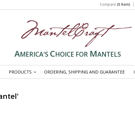
Compare
(0 Item)
A
C
M
MERICA'S
HOICE FOR
ANTELS
PRODUCTS
ORDERING, SHIPPING AND GUARANTEE
»
antel'