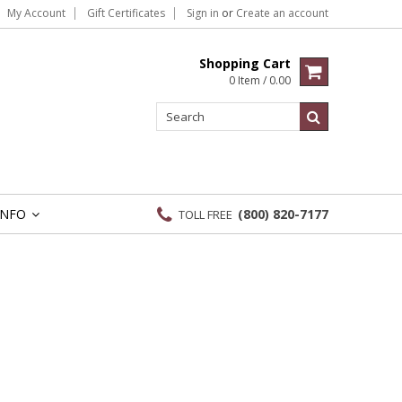
My Account
Gift Certificates
Sign in
or
Create an account
Shopping Cart
0 Item / 0.00
INFO
(800) 820-7177
TOLL FREE
»