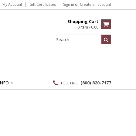
My Account
Gift Certificates
Sign in
or
Create an account
Shopping Cart
0 Item / 0.00
INFO
(800) 820-7177
TOLL FREE
»