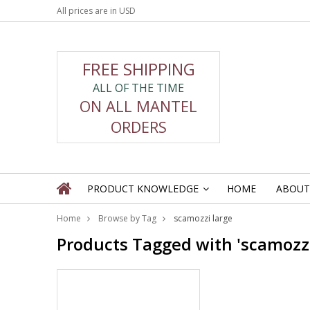
All prices are in
USD
FREE SHIPPING
ALL OF THE TIME
ON ALL MANTEL
ORDERS
PRODUCT KNOWLEDGE
HOME
ABOUT
»
Home
Browse by Tag
scamozzi large
Products Tagged with 'scamozzi