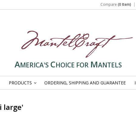
Compare
(0 Item)
A
C
M
MERICA'S
HOICE FOR
ANTELS
PRODUCTS
ORDERING, SHIPPING AND GUARANTEE
»
 large'