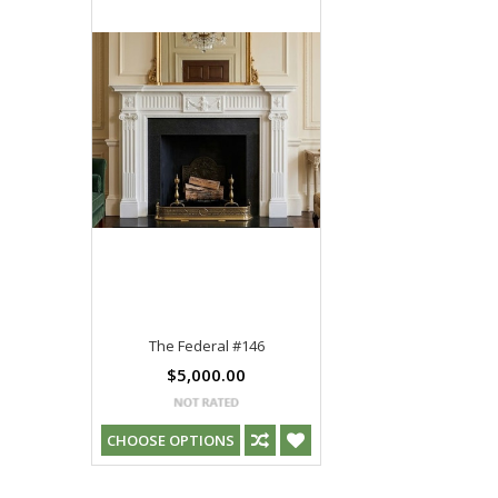
The Federal #146
$5,000.00
CHOOSE OPTIONS