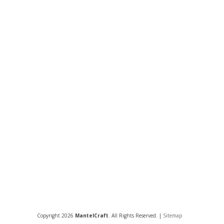
Copyright 2026
MantelCraft
. All Rights Reserved. |
Sitemap