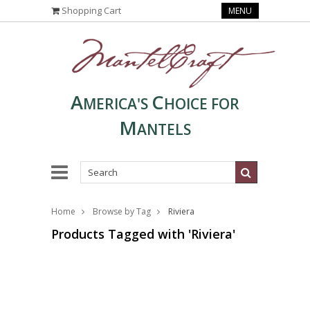
Shopping Cart
MENU
A
C
MERICA'S
HOICE FOR
M
ANTELS
Home
Browse by Tag
Riviera
Products Tagged with 'Riviera'