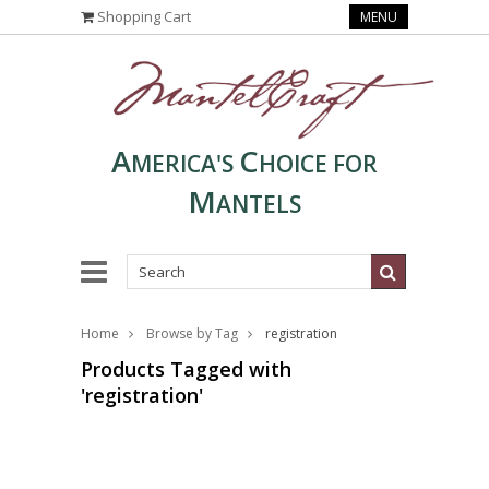
Shopping Cart
MENU
A
C
MERICA'S
HOICE FOR
M
ANTELS
Home
Browse by Tag
registration
Products Tagged with
'registration'