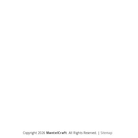
Copyright 2026
MantelCraft
. All Rights Reserved. |
Sitemap