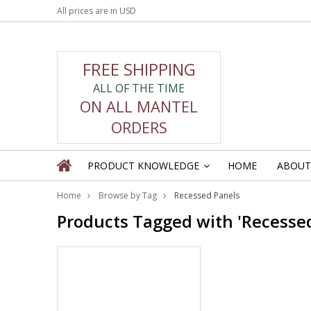
All prices are in
USD
FREE SHIPPING
ALL OF THE TIME
ON ALL MANTEL
ORDERS
PRODUCT KNOWLEDGE
HOME
ABOUT
»
Home
Browse by Tag
Recessed Panels
Products Tagged with 'Recessed