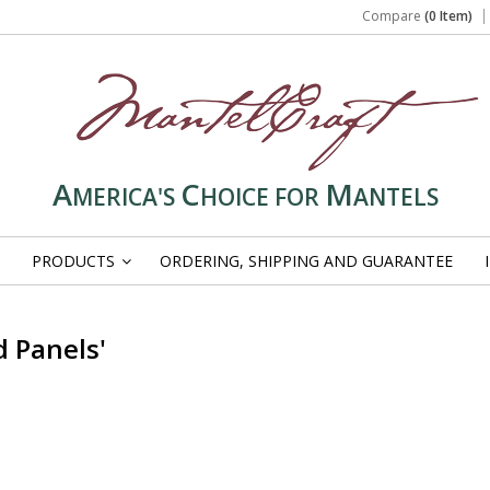
Compare
(0 Item)
A
C
M
MERICA'S
HOICE FOR
ANTELS
PRODUCTS
ORDERING, SHIPPING AND GUARANTEE
»
 Panels'