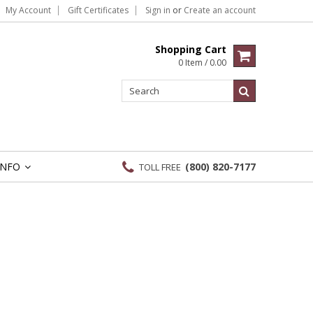
My Account
Gift Certificates
Sign in
or
Create an account
Shopping Cart
0 Item / 0.00
INFO
(800) 820-7177
TOLL FREE
»