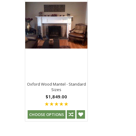
Oxford Wood Mantel - Standard
Sizes
$1,849.00
CHOOSE OPTIONS