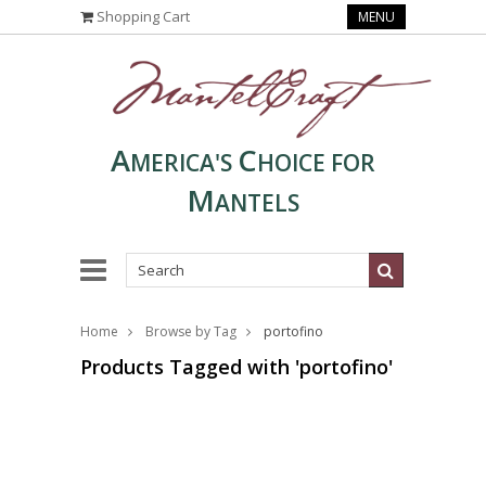
Shopping Cart
MENU
A
C
MERICA'S
HOICE FOR
M
ANTELS
Home
Browse by Tag
portofino
Products Tagged with 'portofino'