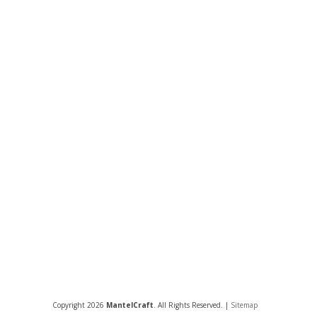
Copyright 2026
MantelCraft
. All Rights Reserved. |
Sitemap