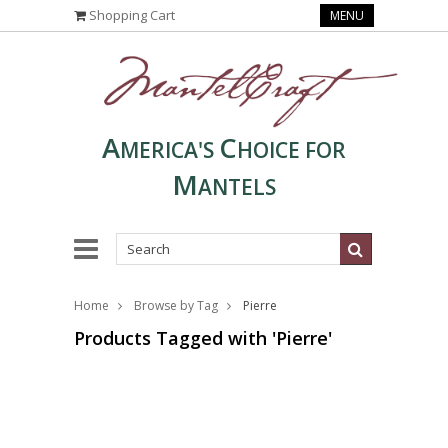
Shopping Cart
MENU
A
C
MERICA'S
HOICE FOR
M
ANTELS
Home
Browse by Tag
Pierre
Products Tagged with 'Pierre'