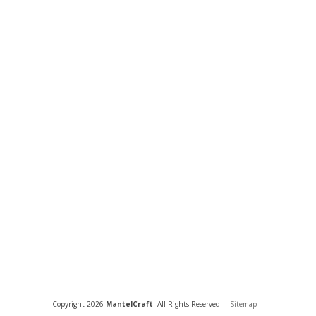
Copyright 2026
MantelCraft
. All Rights Reserved. |
Sitemap