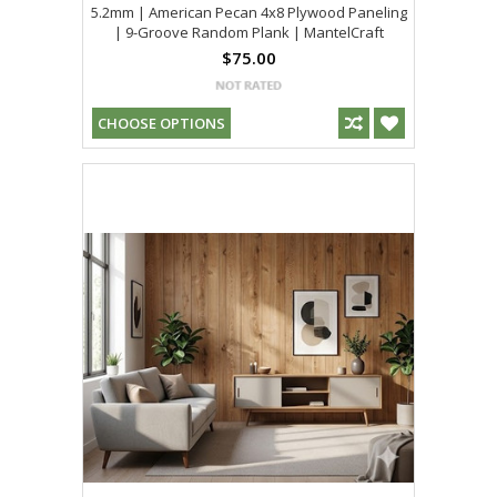
5.2mm | American Pecan 4x8 Plywood Paneling
| 9-Groove Random Plank | MantelCraft
$75.00
CHOOSE OPTIONS