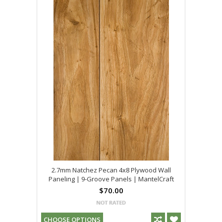
2.7mm Natchez Pecan 4x8 Plywood Wall
Paneling | 9-Groove Panels | MantelCraft
$70.00
CHOOSE OPTIONS