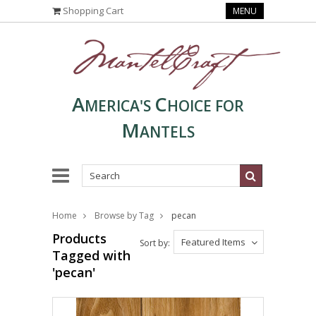
Shopping Cart
MENU
A
C
MERICA'S
HOICE FOR
M
ANTELS
Home
Browse by Tag
pecan
Products
Featured Items
Sort by:
Tagged with
'pecan'