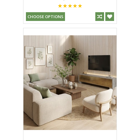
CHOOSE OPTIONS