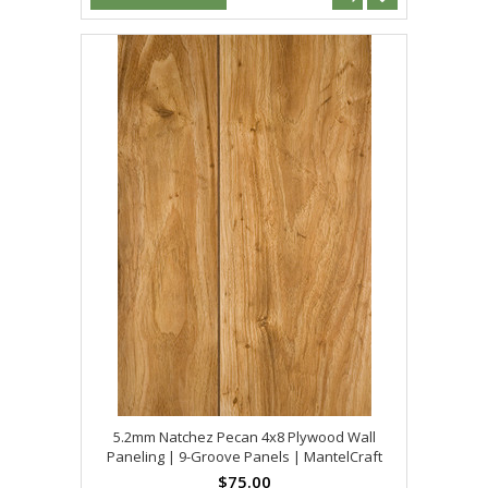
5.2mm Natchez Pecan 4x8 Plywood Wall
Paneling | 9-Groove Panels | MantelCraft
$75.00