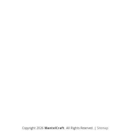
Copyright 2026
MantelCraft
. All Rights Reserved. |
Sitemap