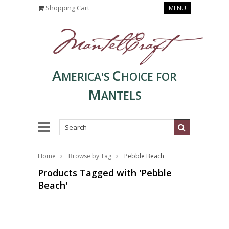
Shopping Cart
MENU
A
C
MERICA'S
HOICE FOR
M
ANTELS
Home
Browse by Tag
Pebble Beach
Products Tagged with 'Pebble
Beach'