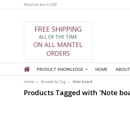
All prices are in
USD
FREE SHIPPING
ALL OF THE TIME
ON ALL MANTEL
ORDERS
PRODUCT KNOWLEDGE
HOME
ABOUT
»
Home
Browse by Tag
Note board
Products Tagged with 'Note bo