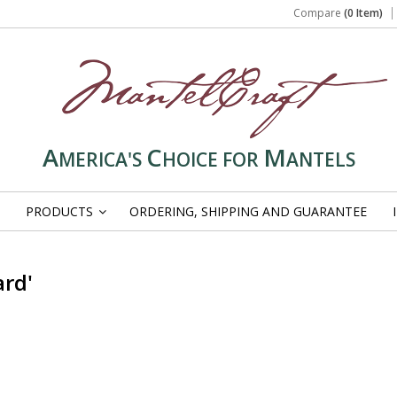
Compare
(0 Item)
A
C
M
MERICA'S
HOICE FOR
ANTELS
PRODUCTS
ORDERING, SHIPPING AND GUARANTEE
»
ard'