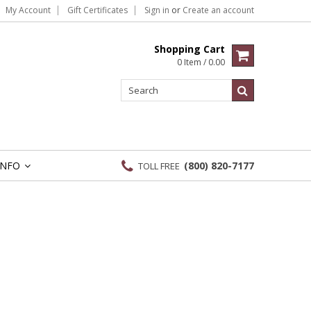
My Account
Gift Certificates
Sign in
or
Create an account
Shopping Cart
0 Item / 0.00
INFO
(800) 820-7177
TOLL FREE
»