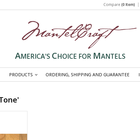
Compare
(0 Item)
A
C
M
MERICA'S
HOICE FOR
ANTELS
PRODUCTS
ORDERING, SHIPPING AND GUARANTEE
»
Tone'