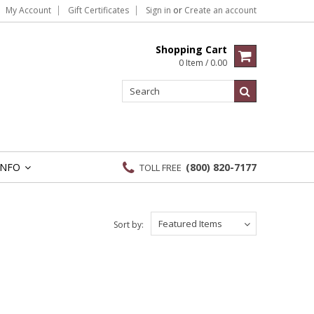
My Account
Gift Certificates
Sign in
or
Create an account
Shopping Cart
0 Item / 0.00
INFO
(800) 820-7177
TOLL FREE
»
Featured Items
Sort by: