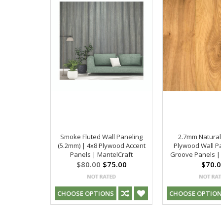
Smoke Fluted Wall Paneling
2.7mm Natural
(5.2mm) | 4x8 Plywood Accent
Plywood Wall Pa
Panels | MantelCraft
Groove Panels |
$80.00
$75.00
$70.
CHOOSE OPTIONS
CHOOSE OPTIO