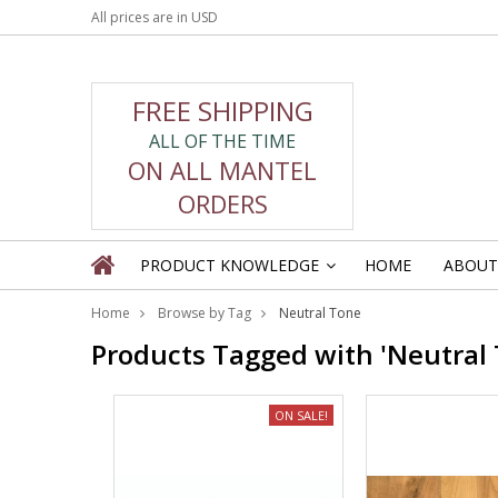
All prices are in
USD
FREE SHIPPING
ALL OF THE TIME
ON ALL MANTEL
ORDERS
PRODUCT KNOWLEDGE
HOME
ABOUT
»
Home
Browse by Tag
Neutral Tone
Products Tagged with 'Neutral 
ON SALE!