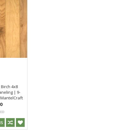
 Birch 4x8
neling | 9-
 MantelCraft
00
NS