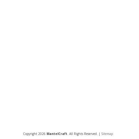
Copyright 2026
MantelCraft
. All Rights Reserved. |
Sitemap