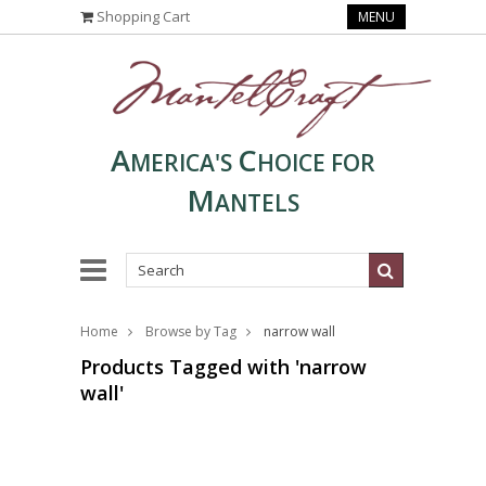
Shopping Cart
MENU
A
C
MERICA'S
HOICE FOR
M
ANTELS
Home
Browse by Tag
narrow wall
Products Tagged with 'narrow
wall'