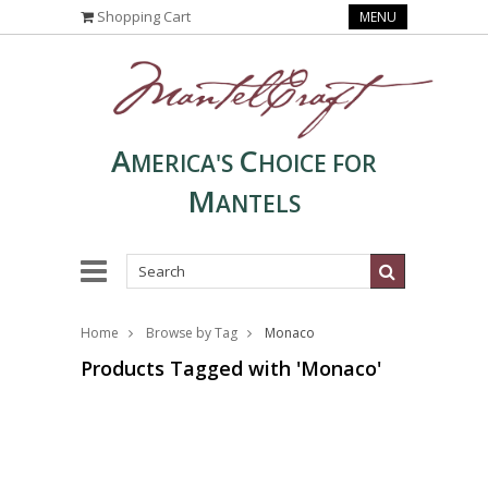
Shopping Cart
MENU
A
C
MERICA'S
HOICE FOR
M
ANTELS
Home
Browse by Tag
Monaco
Products Tagged with 'Monaco'