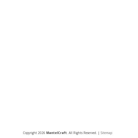
Copyright 2026
MantelCraft
. All Rights Reserved. |
Sitemap