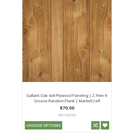
Gallant Oak 4x8 Plywood Paneling | 2.7mm 9-
Groove Random Plank | MantelCraft
$70.00
CHOOSE OPTIONS