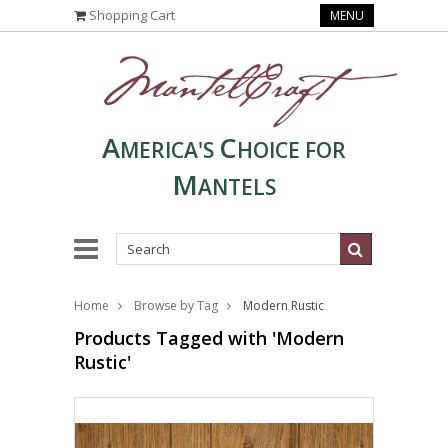
Shopping Cart
MENU
A
C
MERICA'S
HOICE FOR
M
ANTELS
Home
Browse by Tag
Modern Rustic
Products Tagged with 'Modern
Rustic'