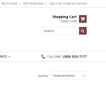
My Account
Gift Certificates
Sign in
or
Create an account
Shopping Cart
0 Item / 0.00
INFO
(800) 820-7177
TOLL FREE
»
Featured Items
Sort by: