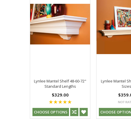
Lynlee Mantel Shelf 48-60-72"
Lynlee Mantel Sh
Standard Lengths
Size
$329.00
$359.
CHOOSE OPTIONS
CHOOSE OPTIO