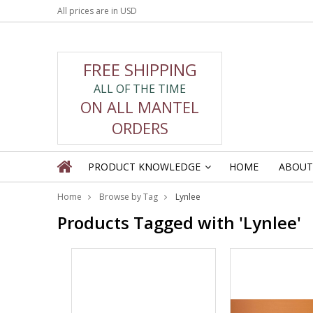
All prices are in
USD
FREE SHIPPING
ALL OF THE TIME
ON ALL MANTEL
ORDERS
PRODUCT KNOWLEDGE
HOME
ABOUT
»
Home
Browse by Tag
Lynlee
Products Tagged with 'Lynlee'