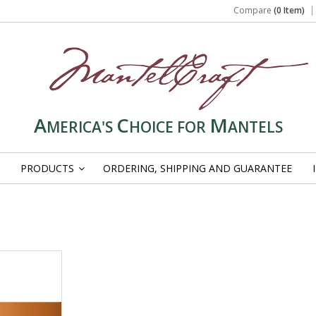
Compare
(0 Item)
A
C
M
MERICA'S
HOICE FOR
ANTELS
PRODUCTS
ORDERING, SHIPPING AND GUARANTEE
»