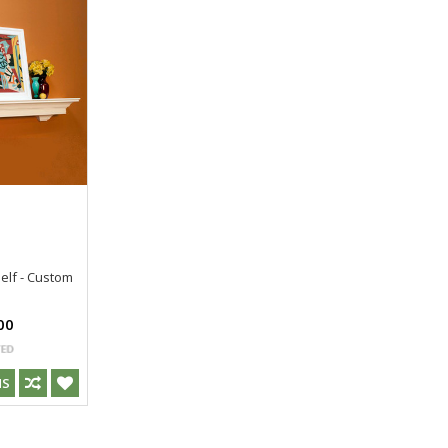
elf - Custom
s
00
NS