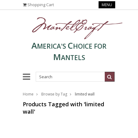
Shopping Cart
MENU
A
C
MERICA'S
HOICE FOR
M
ANTELS
Home
Browse by Tag
limited wall
Products Tagged with 'limited
wall'