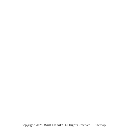
Copyright 2026
MantelCraft
. All Rights Reserved. |
Sitemap