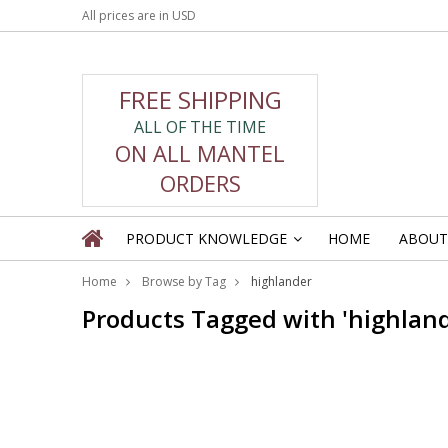
All prices are in
USD
FREE SHIPPING
ALL OF THE TIME
ON ALL MANTEL
ORDERS
PRODUCT KNOWLEDGE
HOME
ABOUT
»
Home
Browse by Tag
highlander
Products Tagged with 'highland