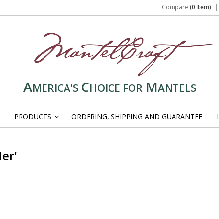
Compare
(0 Item)
A
C
M
MERICA'S
HOICE FOR
ANTELS
PRODUCTS
ORDERING, SHIPPING AND GUARANTEE
»
er'