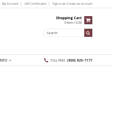
My Account
Gift Certificates
Sign in
or
Create an account
Shopping Cart
0 Item / 0.00
INFO
(800) 820-7177
TOLL FREE
»