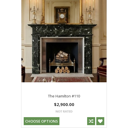
The Hamilton #110
$2,900.00
CHOOSE OPTIONS