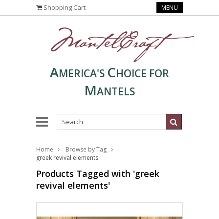
Shopping Cart
MENU
A
C
MERICA'S
HOICE FOR
M
ANTELS
Home
Browse by Tag
greek revival elements
Products Tagged with 'greek
revival elements'