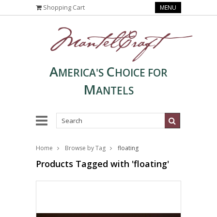
Shopping Cart
MENU
A
C
MERICA'S
HOICE FOR
M
ANTELS
Home
Browse by Tag
floating
Products Tagged with 'floating'