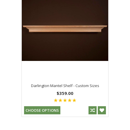
Darlington Mantel Shelf - Custom Sizes
$359.00
CHOOSE OPTIONS