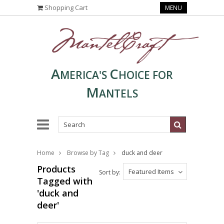
Shopping Cart
MENU
A
C
MERICA'S
HOICE FOR
M
ANTELS
Home
Browse by Tag
duck and deer
Products
Featured Items
Sort by:
Tagged with
'duck and
deer'