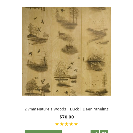
2.7mm Nature's Woods | Duck | Deer Paneling
$70.00