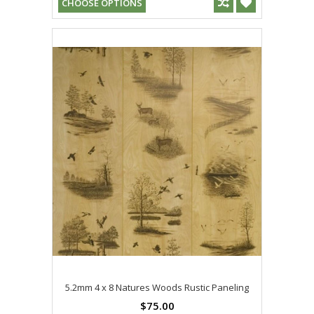
CHOOSE OPTIONS
5.2mm 4 x 8 Natures Woods Rustic Paneling
$75.00