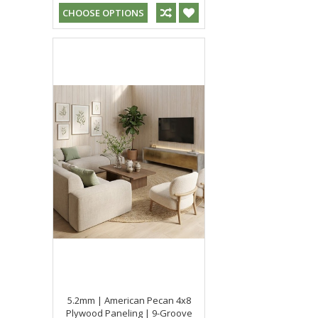
CHOOSE OPTIONS
5.2mm | American Pecan 4x8
Plywood Paneling | 9-Groove