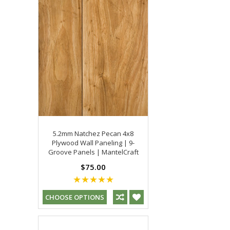
5.2mm Natchez Pecan 4x8
Plywood Wall Paneling | 9-
Groove Panels | MantelCraft
$75.00
CHOOSE OPTIONS