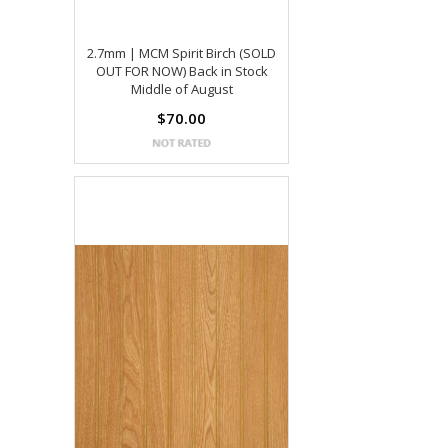
2.7mm | MCM Spirit Birch (SOLD
OUT FOR NOW) Back in Stock
Middle of August
$70.00