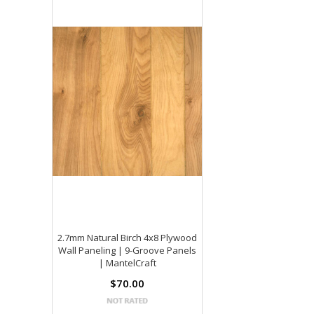
2.7mm Natural Birch 4x8 Plywood
Wall Paneling | 9-Groove Panels
| MantelCraft
$70.00