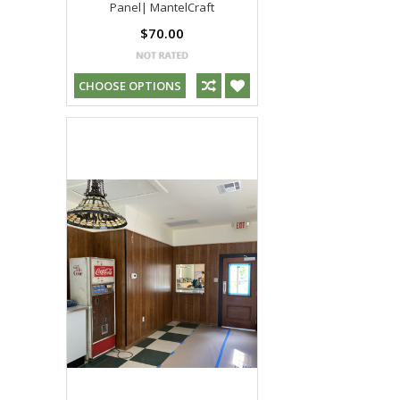
Panel| MantelCraft
$70.00
CHOOSE OPTIONS