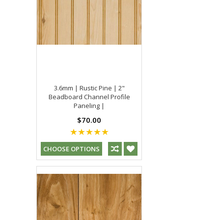
3.6mm | Rustic Pine | 2"
Beadboard Channel Profile
Paneling |
$70.00
CHOOSE OPTIONS