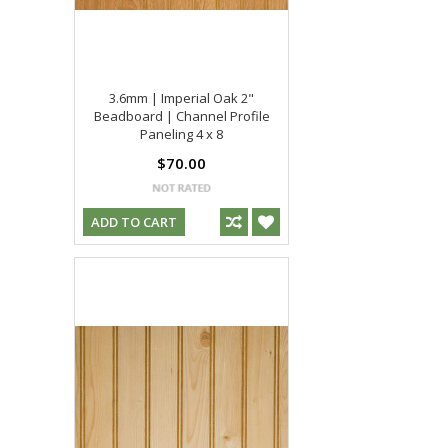
3.6mm | Imperial Oak 2"
Beadboard | Channel Profile
Paneling 4 x 8
$70.00
ADD TO CART