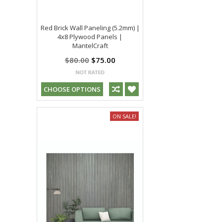
Red Brick Wall Paneling (5.2mm) |
4x8 Plywood Panels |
MantelCraft
$80.00
$75.00
CHOOSE OPTIONS
ON SALE!