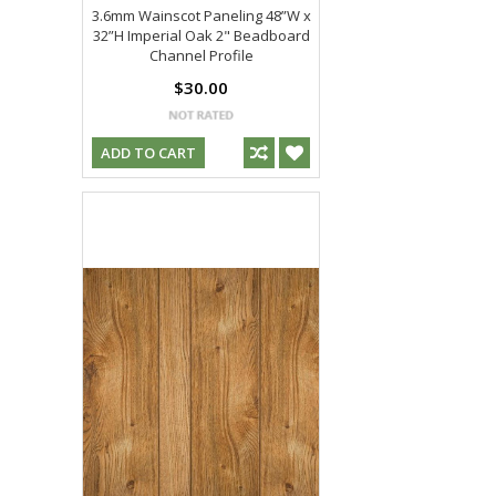
3.6mm Wainscot Paneling 48”W x
32”H Imperial Oak 2" Beadboard
Channel Profile
$30.00
ADD TO CART