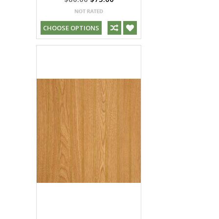
CHOOSE OPTIONS