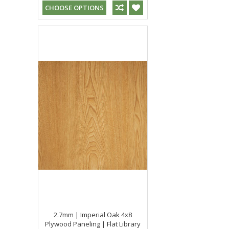
CHOOSE OPTIONS
2.7mm | Imperial Oak 4x8
Plywood Paneling | Flat Library