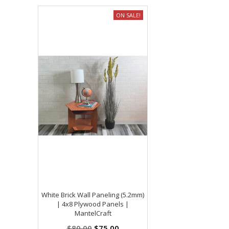
ON SALE!
White Brick Wall Paneling (5.2mm)
| 4x8 Plywood Panels |
MantelCraft
$80.00
$75.00