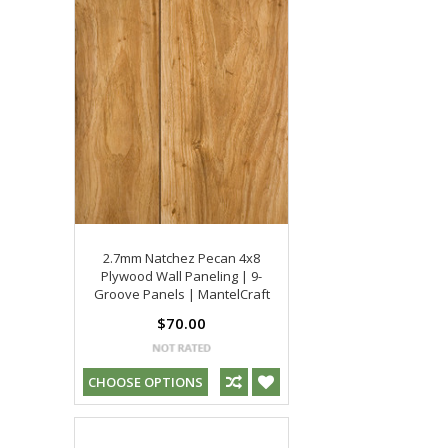
2.7mm Natchez Pecan 4x8
Plywood Wall Paneling | 9-
Groove Panels | MantelCraft
$70.00
CHOOSE OPTIONS