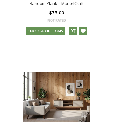
Random Plank | MantelCraft
$75.00
CHOOSE OPTIONS