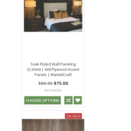
Teak Fluted Wall Paneling
(5.2mm) | 4x8 Plywood Accent
Panels | MantelCraft
$80.00
$75.00
CHOOSE OPTIONS
ON SALE!