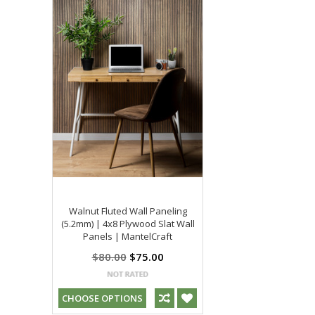
Walnut Fluted Wall Paneling
(5.2mm) | 4x8 Plywood Slat Wall
Panels | MantelCraft
$80.00
$75.00
CHOOSE OPTIONS