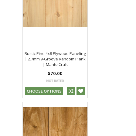
Rustic Pine 4x8 Plywood Paneling
| 2.7mm 9-Groove Random Plank
| MantelCraft
$70.00
CHOOSE OPTIONS