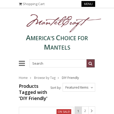
Shopping Cart
MENU
A
C
MERICA'S
HOICE FOR
M
ANTELS
Home
Browse by Tag
DIY Friendly
Products
Featured Items
Sort by:
Tagged with
'DIY Friendly'
2
1
ON SALE!