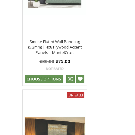
Smoke Fluted Wall Paneling
(5.2mm) | 4x8 Plywood Accent
Panels | MantelCraft
$80.00
$75.00
CHOOSE OPTIONS
ON SALE!