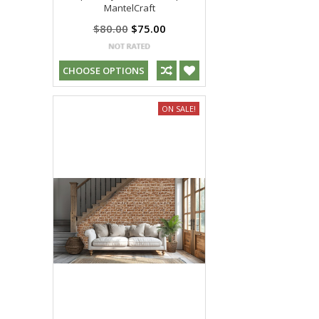
MantelCraft
$80.00
$75.00
CHOOSE OPTIONS
ON SALE!