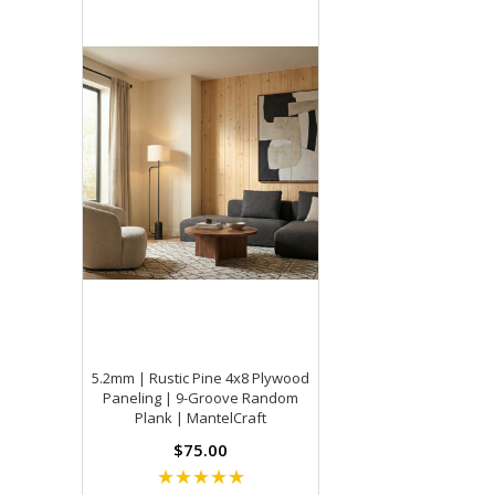
5.2mm | Rustic Pine 4x8 Plywood
Paneling | 9-Groove Random
Plank | MantelCraft
$75.00