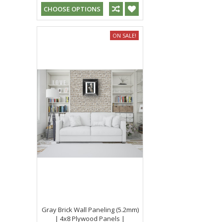
CHOOSE OPTIONS
ON SALE!
Gray Brick Wall Paneling (5.2mm)
| 4x8 Plywood Panels |