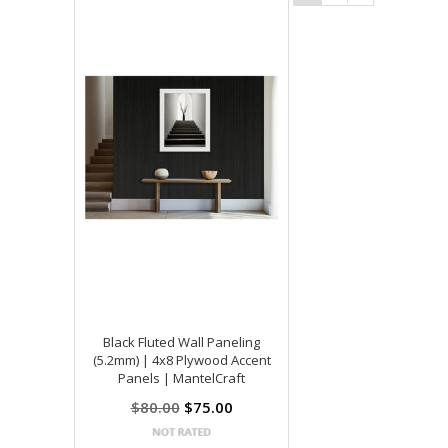
Black Fluted Wall Paneling
(5.2mm) | 4x8 Plywood Accent
Panels | MantelCraft
$80.00
$75.00