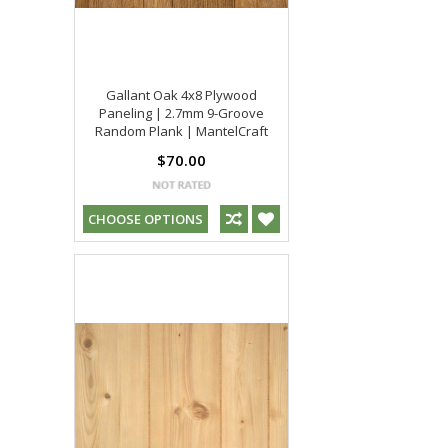
Gallant Oak 4x8 Plywood
Paneling | 2.7mm 9-Groove
Random Plank | MantelCraft
$70.00
CHOOSE OPTIONS