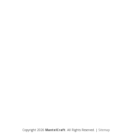
Copyright 2026
MantelCraft
. All Rights Reserved. |
Sitemap