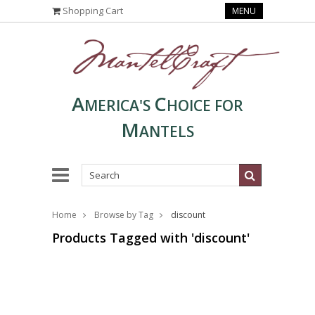
Shopping Cart
MENU
A
C
MERICA'S
HOICE FOR
M
ANTELS
Home
Browse by Tag
discount
Products Tagged with 'discount'