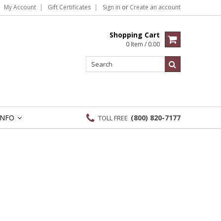
My Account
Gift Certificates
Sign in
or
Create an account
Shopping Cart
0 Item / 0.00
INFO
(800) 820-7177
TOLL FREE
»