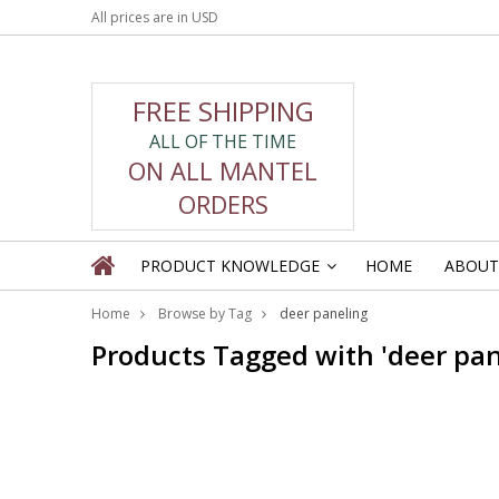
All prices are in
USD
FREE SHIPPING
ALL OF THE TIME
ON ALL MANTEL
ORDERS
PRODUCT KNOWLEDGE
HOME
ABOUT
»
Home
Browse by Tag
deer paneling
Products Tagged with 'deer pan