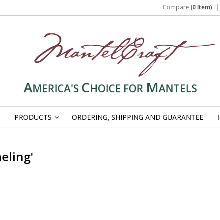
Compare
(0 Item)
A
C
M
MERICA'S
HOICE FOR
ANTELS
PRODUCTS
ORDERING, SHIPPING AND GUARANTEE
»
eling'