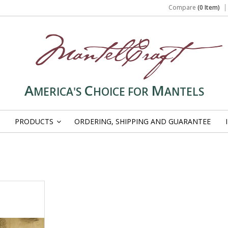
Compare
(0 Item)
A
C
M
MERICA'S
HOICE FOR
ANTELS
PRODUCTS
ORDERING, SHIPPING AND GUARANTEE
»