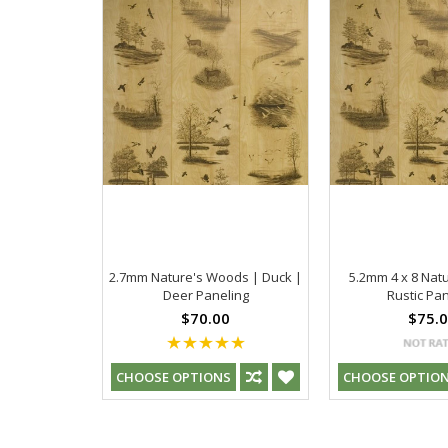
2.7mm Nature's Woods | Duck |
5.2mm 4 x 8 Na
Deer Paneling
Rustic Pan
$70.00
$75.
CHOOSE OPTIONS
CHOOSE OPTIO