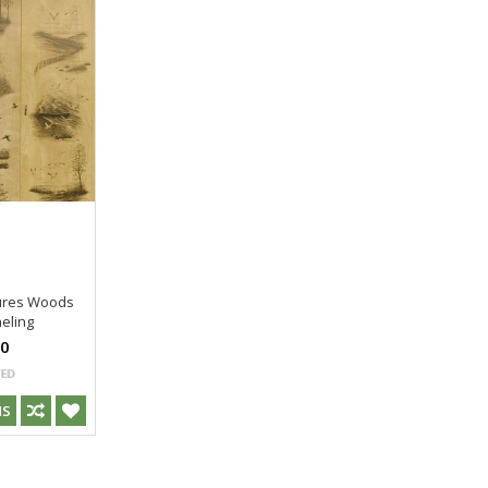
tures Woods
eling
00
NS