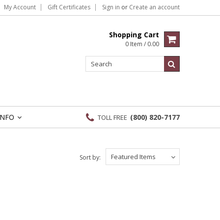
My Account
Gift Certificates
Sign in
or
Create an account
Shopping Cart
0 Item / 0.00
INFO
(800) 820-7177
TOLL FREE
»
Featured Items
Sort by: