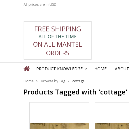
All prices are in
USD
FREE SHIPPING
ALL OF THE TIME
ON ALL MANTEL
ORDERS
PRODUCT KNOWLEDGE
HOME
ABOUT
»
Home
Browse by Tag
cottage
Products Tagged with 'cottage'