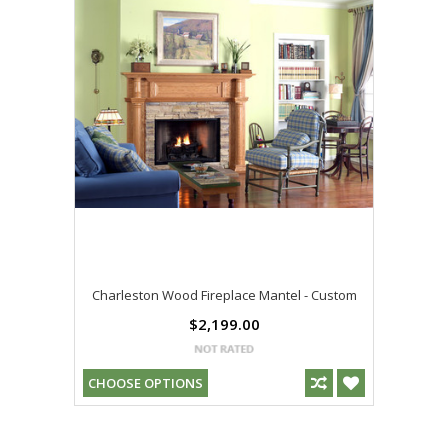
Charleston Wood Fireplace Mantel - Custom
$2,199.00
CHOOSE OPTIONS