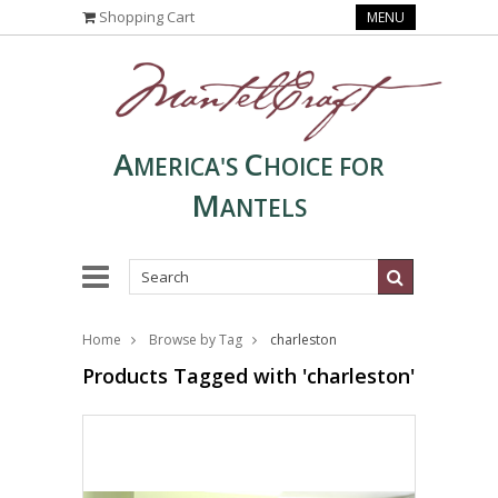
Shopping Cart
MENU
A
C
MERICA'S
HOICE FOR
M
ANTELS
Home
Browse by Tag
charleston
Products Tagged with 'charleston'