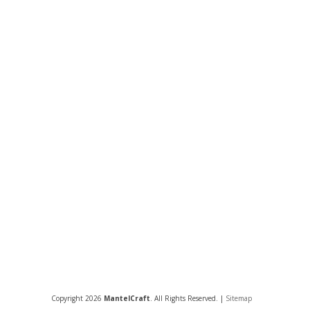
Copyright 2026
MantelCraft
. All Rights Reserved. |
Sitemap