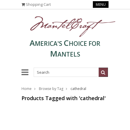
Shopping Cart
MENU
A
C
MERICA'S
HOICE FOR
M
ANTELS
Home
Browse by Tag
cathedral
Products Tagged with 'cathedral'